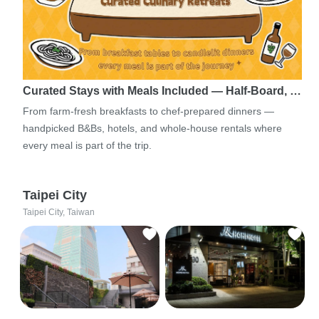
Curated Stays with Meals Included — Half-Board, …
From farm-fresh breakfasts to chef-prepared dinners —
handpicked B&Bs, hotels, and whole-house rentals where
every meal is part of the trip.
Taipei City
Taipei City, Taiwan