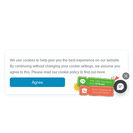
We use cookies to help give you the best experience on our website.
By continuing without changing your cookie settings, we assume you
agree to this. Please read our cookie policy to find out more.
Agree
More information