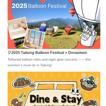
🎈2025 Taitung Balloon Festival × Doraemon
Tethered balloon rides and night glow concerts ✨— this
summer’s must-do in Taitung!