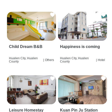
Child Dream B&B
Happiness is coming
Hualien City, Hualien
Hualien City, Hualien
|
Others
|
Hotel
County
County
Leisure Homestay
Kuan Pin Ju Station