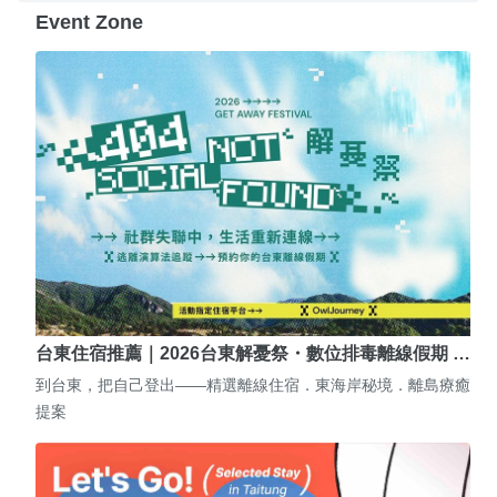
Event Zone
台東住宿推薦｜2026台東解憂祭・數位排毒離線假期 …
到台東，把自己登出——精選離線住宿．東海岸秘境．離島療癒
提案