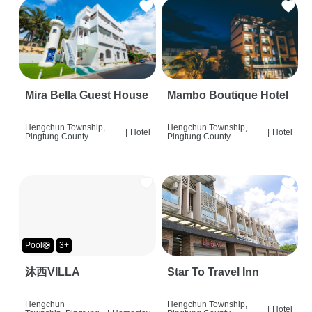
Mira Bella Guest House
Mambo Boutique Hotel
Hengchun Township,
Hengchun Township,
|
Hotel
|
Hotel
Pingtung County
Pingtung County
Pool🛟
3+
沐西VILLA
Star To Travel Inn
Hengchun
Hengchun Township,
|
Hotel