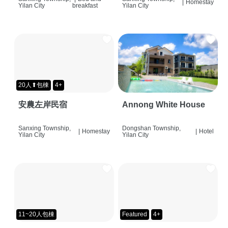
|
Homestay
Yilan City
breakfast
Yilan City
20人⬆包棟
4+
安農左岸民宿
Annong White House
Sanxing Township,
Dongshan Township,
|
Homestay
|
Hotel
Yilan City
Yilan City
11~20人包棟
Featured
4+