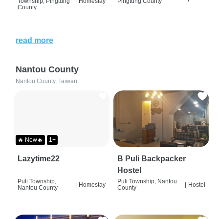
Township, Pingtung
|
Homestay
Pingtung County
County
read more
Nantou County
Nantou County, Taiwan
🔥 New🔥
1+
Lazytime22
B Puli Backpacker
Hostel
Puli Township,
Puli Township, Nantou
|
Homestay
|
Hostel
Nantou County
County