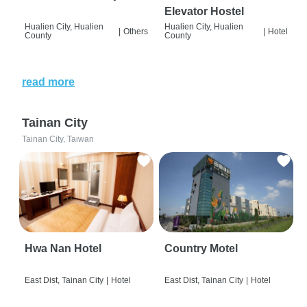
Elevator Hostel
Hualien City, Hualien
Hualien City, Hualien
|
Others
|
Hotel
County
County
read more
Tainan City
Tainan City, Taiwan
Hwa Nan Hotel
Country Motel
East Dist, Tainan City
|
Hotel
East Dist, Tainan City
|
Hotel