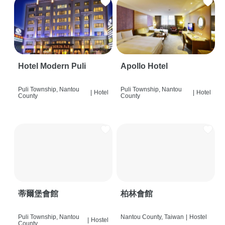
Hotel Modern Puli
Apollo Hotel
Puli Township, Nantou
Puli Township, Nantou
|
Hotel
|
Hotel
County
County
蒂爾堡會館
柏林會館
Puli Township, Nantou
Nantou County, Taiwan
|
Hostel
|
Hostel
County