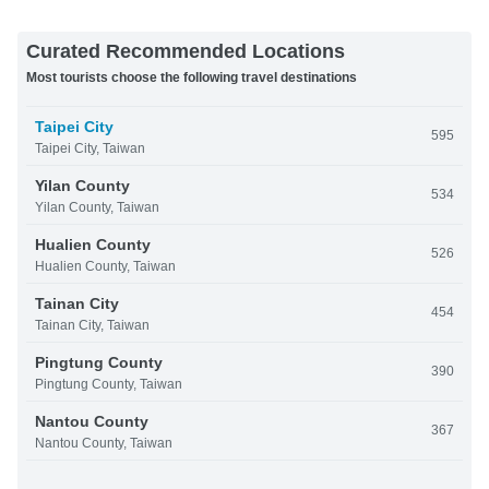
Curated Recommended Locations
Most tourists choose the following travel destinations
Taipei City
595
Taipei City, Taiwan
Yilan County
534
Yilan County, Taiwan
Hualien County
526
Hualien County, Taiwan
Tainan City
454
Tainan City, Taiwan
Pingtung County
390
Pingtung County, Taiwan
Nantou County
367
Nantou County, Taiwan