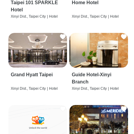
Taipei 101 SPARKLE
Home Hotel
Hotel
Xinyi Dist., Taipei City
|
Hotel
Xinyi Dist., Taipei City
|
Hotel
Grand Hyatt Taipei
Guide Hotel-Xinyi
Branch
Xinyi Dist., Taipei City
|
Hotel
Xinyi Dist., Taipei City
|
Hotel