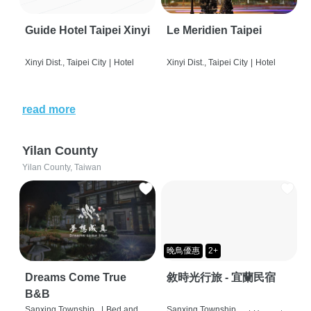
Guide Hotel Taipei Xinyi
Le Meridien Taipei
Xinyi Dist., Taipei City
|
Hotel
Xinyi Dist., Taipei City
|
Hotel
read more
Yilan County
Yilan County, Taiwan
晚鳥優惠
2+
Dreams Come True
敘時光行旅 - 宜蘭民宿
B&B
Sanxing Township,
|
Bed and
Sanxing Township,