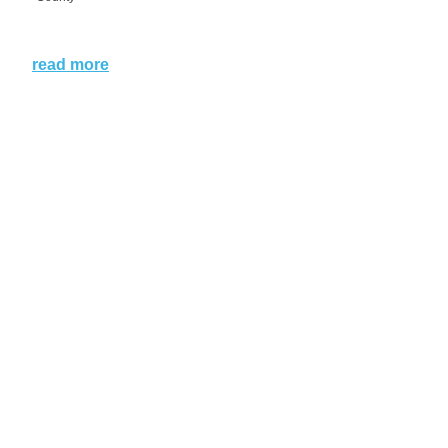
read more