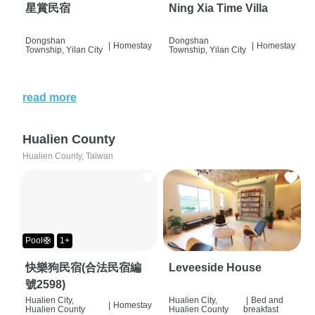
星賞民宿
Ning Xia Time Villa
Dongshan
Dongshan
|
Homestay
|
Homestay
Township, Yilan City
Township, Yilan City
read more
Hualien County
Hualien County, Taiwan
Pool🛟
1+
快樂狗民宿(合法民宿編
Leveeside House
號2598)
Hualien City,
Hualien City,
|
Bed and
|
Homestay
Hualien County
Hualien County
breakfast