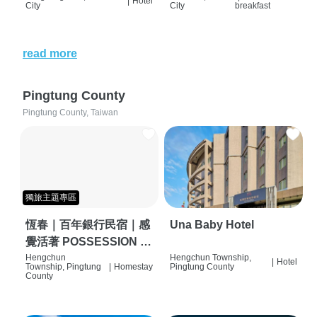
|
Hotel
City
City
breakfast
read more
Pingtung County
Pingtung County, Taiwan
獨旅主題專區
恆春｜百年銀行民宿｜感
Una Baby Hotel
覺活著 POSSESSION |
背包客棧 | 恆春必住特色
Hengchun
Hengchun Township,
|
Hotel
Township, Pingtung
|
Homestay
Pingtung County
旅店 | HOSTEL |
County