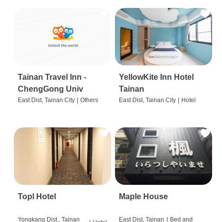
Tainan Travel Inn -
YellowKite Inn Hotel
ChengGong Univ
Tainan
East Dist, Tainan City
|
Others
East Dist, Tainan City
|
Hotel
Topl Hotel
Maple House
Yongkang Dist., Tainan
East Dist, Tainan
|
Bed and