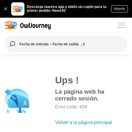
Descarga nuestra app y obtén un cupón para tu
Abierto
primer pedido: New100
Fecha de entrada ~ Fecha de salida
, 2
Ups !
La página web ha
cerrado sesión.
Error code: 404
Volver a la página principal