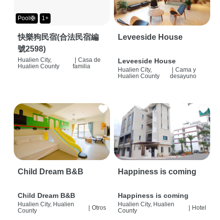
Pool🛟
1+
快樂狗民宿(合法民宿編
Leveeside House
號2598)
Hualien City,
|
Casa de
Leveeside House
Hualien County
familia
Hualien City,
|
Cama y
Hualien County
desayuno
Child Dream B&B
Happiness is coming
Child Dream B&B
Happiness is coming
Hualien City, Hualien
Hualien City, Hualien
|
Otros
|
Hotel
County
County