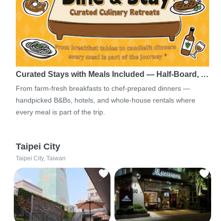
Curated Stays with Meals Included — Half-Board, …
From farm-fresh breakfasts to chef-prepared dinners —
handpicked B&Bs, hotels, and whole-house rentals where
every meal is part of the trip.
Taipei City
Taipei City, Taiwan