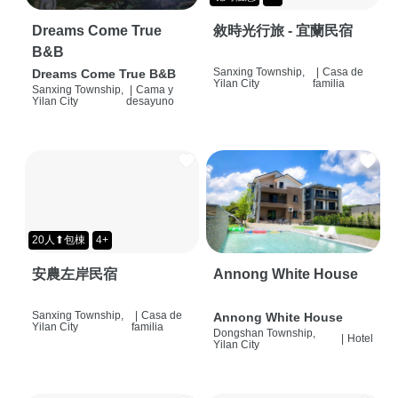
Dreams Come True
敘時光行旅 - 宜蘭民宿
B&B
Sanxing Township,
|
Casa de
Dreams Come True B&B
Yilan City
familia
Sanxing Township,
|
Cama y
Yilan City
desayuno
20人⬆包棟
4+
安農左岸民宿
Annong White House
Sanxing Township,
|
Casa de
Annong White House
Yilan City
familia
Dongshan Township,
|
Hotel
Yilan City