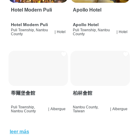
Hotel Modern Puli
Apollo Hotel
Hotel Modern Puli
Apollo Hotel
Puli Township, Nantou
Puli Township, Nantou
|
Hotel
|
Hotel
County
County
蒂爾堡會館
柏林會館
Puli Township,
Nantou County,
|
Albergue
|
Albergue
Nantou County
Taiwan
leer más