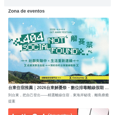
Zona de eventos
台東住宿推薦｜2026台東解憂祭・數位排毒離線假期 …
到台東，把自己登出——精選離線住宿．東海岸秘境．離島療癒
提案