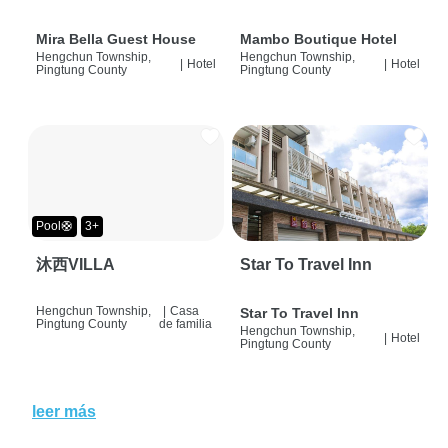
Mira Bella Guest House
Mambo Boutique Hotel
Hengchun Township,
Hengchun Township,
|
Hotel
|
Hotel
Pingtung County
Pingtung County
Pool🛟
3+
沐西VILLA
Star To Travel Inn
Hengchun Township,
|
Casa
Star To Travel Inn
Pingtung County
de familia
Hengchun Township,
|
Hotel
Pingtung County
leer más