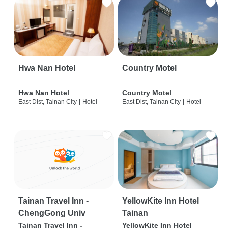
Hwa Nan Hotel
Country Motel
Hwa Nan Hotel
Country Motel
East Dist, Tainan City
|
Hotel
East Dist, Tainan City
|
Hotel
Tainan Travel Inn -
YellowKite Inn Hotel
ChengGong Univ
Tainan
Tainan Travel Inn -
YellowKite Inn Hotel