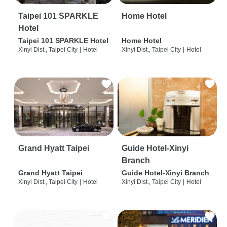
Taipei 101 SPARKLE
Home Hotel
Hotel
Taipei 101 SPARKLE Hotel
Home Hotel
Xinyi Dist., Taipei City
|
Hotel
Xinyi Dist., Taipei City
|
Hotel
Grand Hyatt Taipei
Guide Hotel-Xinyi
Branch
Grand Hyatt Taipei
Guide Hotel-Xinyi Branch
Xinyi Dist., Taipei City
|
Hotel
Xinyi Dist., Taipei City
|
Hotel