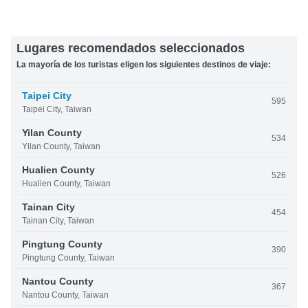
Lugares recomendados seleccionados
La mayoría de los turistas eligen los siguientes destinos de viaje:
Taipei City
595
Taipei City, Taiwan
Yilan County
534
Yilan County, Taiwan
Hualien County
526
Hualien County, Taiwan
Tainan City
454
Tainan City, Taiwan
Pingtung County
390
Pingtung County, Taiwan
Nantou County
367
Nantou County, Taiwan