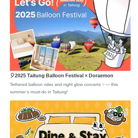
🎈2025 Taitung Balloon Festival × Doraemon
Tethered balloon rides and night glow concerts ✨— this
summer’s must-do in Taitung!