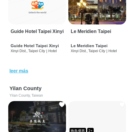
Guide Hotel Taipei Xinyi
Le Meridien Taipei
Guide Hotel Taipei Xinyi
Le Meridien Taipei
Xinyi Dist., Taipei City
|
Hotel
Xinyi Dist., Taipei City
|
Hotel
leer más
Yilan County
Yilan County, Taiwan
晚鳥優惠
2+