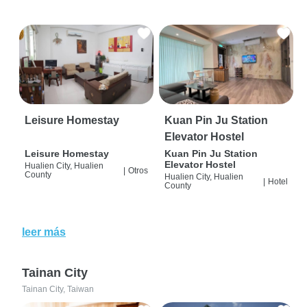
Leisure Homestay
Kuan Pin Ju Station
Elevator Hostel
Leisure Homestay
Kuan Pin Ju Station
Elevator Hostel
Hualien City, Hualien
|
Otros
County
Hualien City, Hualien
|
Hotel
County
leer más
Tainan City
Tainan City, Taiwan