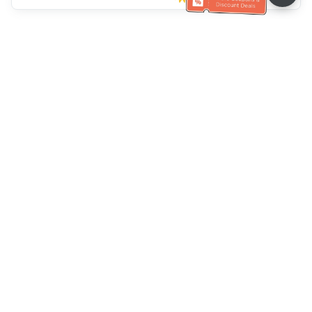
Ayuda del servicio de atención al cliente
Llámenos：
+886-2-6610-0183
(Apto para personas mayores)
Número de fax：
+886-2-6610-0185
Horario de oficina：
días laborables 10:00 ~ 18:30