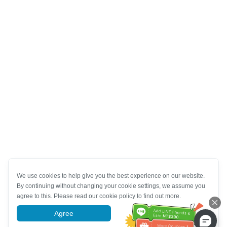
We use cookies to help give you the best experience on our website.
By continuing without changing your cookie settings, we assume you
agree to this. Please read our cookie policy to find out more.
Agree
More information