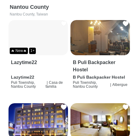
Nantou County
Nantou County, Taiwan
🔥 New🔥
1+
Lazytime22
B Puli Backpacker
Hostel
Lazytime22
B Puli Backpacker Hostel
Puli Township,
|
Casa de
Puli Township,
|
Albergue
Nantou County
familia
Nantou County