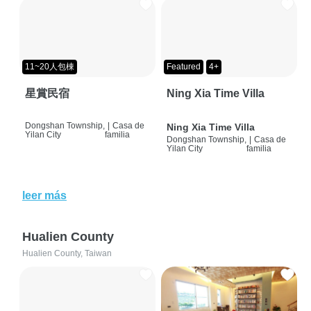
11~20人包棟
Featured
4+
星賞民宿
Ning Xia Time Villa
Dongshan Township,
|
Casa de
Ning Xia Time Villa
Yilan City
familia
Dongshan Township,
|
Casa de
Yilan City
familia
leer más
Hualien County
Hualien County, Taiwan