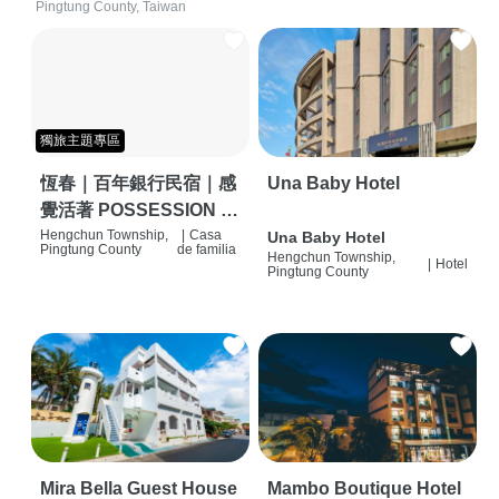
Pingtung County, Taiwan
獨旅主題專區
恆春｜百年銀行民宿｜感
Una Baby Hotel
覺活著 POSSESSION |
背包客棧 | 恆春必住特色
Hengchun Township,
|
Casa
Una Baby Hotel
Pingtung County
de familia
Hengchun Township,
旅店 | HOSTEL |
|
Hotel
Pingtung County
Mira Bella Guest House
Mambo Boutique Hotel