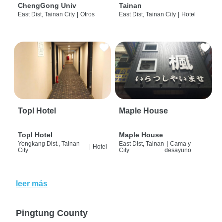
ChengGong Univ
Tainan
East Dist, Tainan City
|
Otros
East Dist, Tainan City
|
Hotel
Topl Hotel
Maple House
Topl Hotel
Maple House
Yongkang Dist., Tainan
East Dist, Tainan
|
Cama y
|
Hotel
City
City
desayuno
leer más
Pingtung County