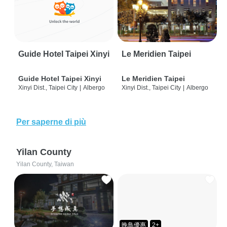
Guide Hotel Taipei Xinyi
Le Meridien Taipei
Guide Hotel Taipei Xinyi
Le Meridien Taipei
Xinyi Dist., Taipei City
|
Albergo
Xinyi Dist., Taipei City
|
Albergo
Per saperne di più
Yilan County
Yilan County, Taiwan
晚鳥優惠
2+