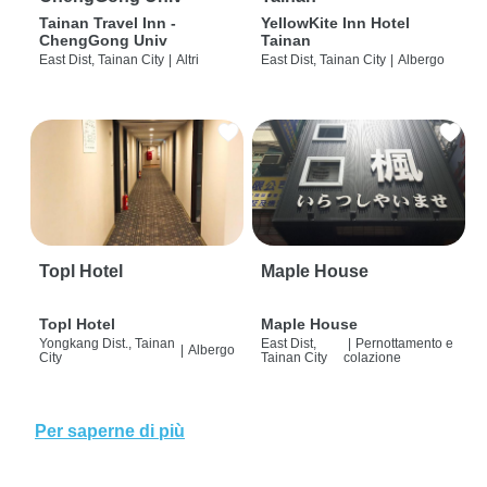
Tainan Travel Inn -
YellowKite Inn Hotel
ChengGong Univ
Tainan
East Dist, Tainan City
|
Altri
East Dist, Tainan City
|
Albergo
Topl Hotel
Maple House
Topl Hotel
Maple House
Yongkang Dist., Tainan
East Dist,
|
Pernottamento e
|
Albergo
City
Tainan City
colazione
Per saperne di più