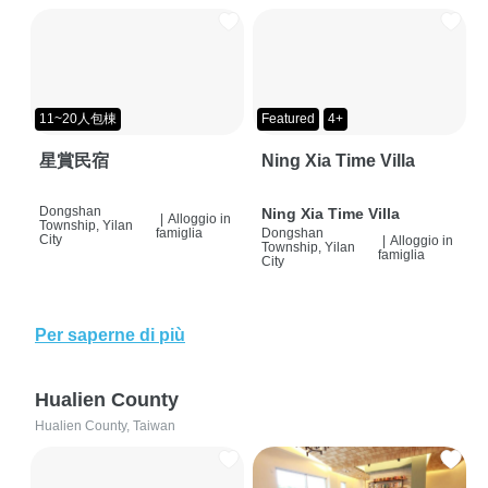
11~20人包棟
Featured
4+
星賞民宿
Ning Xia Time Villa
Dongshan
Ning Xia Time Villa
|
Alloggio in
Township, Yilan
famiglia
Dongshan
City
|
Alloggio in
Township, Yilan
famiglia
City
Per saperne di più
Hualien County
Hualien County, Taiwan