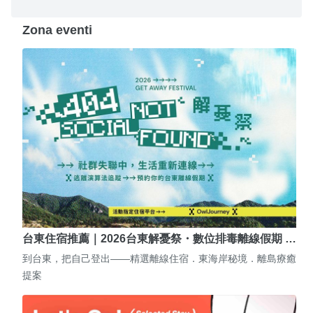
Zona eventi
台東住宿推薦｜2026台東解憂祭・數位排毒離線假期 …
到台東，把自己登出——精選離線住宿．東海岸秘境．離島療癒
提案