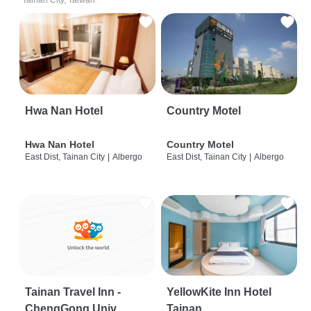
Tainan City, Taiwan
Hwa Nan Hotel
Country Motel
Hwa Nan Hotel
Country Motel
East Dist, Tainan City
|
Albergo
East Dist, Tainan City
|
Albergo
Tainan Travel Inn -
YellowKite Inn Hotel
ChengGong Univ
Tainan