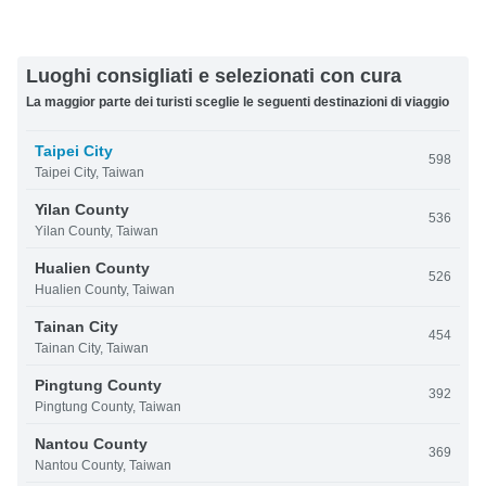
Luoghi consigliati e selezionati con cura
La maggior parte dei turisti sceglie le seguenti destinazioni di viaggio
Taipei City
598
Taipei City, Taiwan
Yilan County
536
Yilan County, Taiwan
Hualien County
526
Hualien County, Taiwan
Tainan City
454
Tainan City, Taiwan
Pingtung County
392
Pingtung County, Taiwan
Nantou County
369
Nantou County, Taiwan