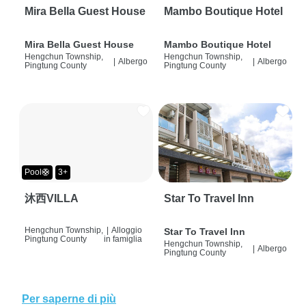
Mira Bella Guest House
Mambo Boutique Hotel
Mira Bella Guest House
Mambo Boutique Hotel
Hengchun Township,
Hengchun Township,
|
Albergo
|
Albergo
Pingtung County
Pingtung County
Pool🛟
3+
沐西VILLA
Star To Travel Inn
Hengchun Township,
|
Alloggio
Star To Travel Inn
Pingtung County
in famiglia
Hengchun Township,
|
Albergo
Pingtung County
Per saperne di più