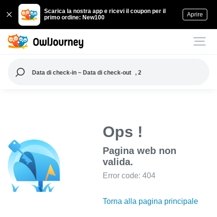
Scarica la nostra app e ricevi il coupon per il
Aprire
primo ordine: New100
Data di check-in ~ Data di check-out
, 2
Ops !
Pagina web non
valida.
Error code: 404
Torna alla pagina principale