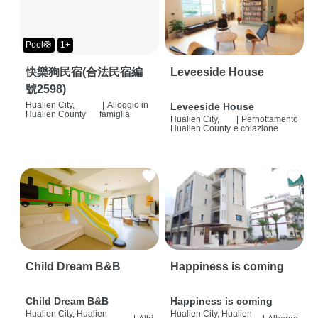
Pool🛟
1+
快樂狗民宿(合法民宿編
Leveeside House
號2598)
Hualien City,
|
Alloggio in
Leveeside House
Hualien County
famiglia
Hualien City,
|
Pernottamento
Hualien County
e colazione
Child Dream B&B
Happiness is coming
Child Dream B&B
Happiness is coming
Hualien City, Hualien
Hualien City, Hualien