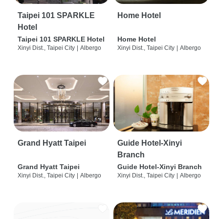
Taipei 101 SPARKLE
Home Hotel
Hotel
Taipei 101 SPARKLE Hotel
Home Hotel
Xinyi Dist., Taipei City
|
Albergo
Xinyi Dist., Taipei City
|
Albergo
Grand Hyatt Taipei
Guide Hotel-Xinyi
Branch
Grand Hyatt Taipei
Guide Hotel-Xinyi Branch
Xinyi Dist., Taipei City
|
Albergo
Xinyi Dist., Taipei City
|
Albergo