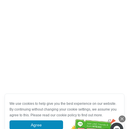
We use cookies to help give you the best experience on our website.
By continuing without changing your cookie settings, we assume you
agree to this. Please read our cookie policy to find out more.
Agree
More information