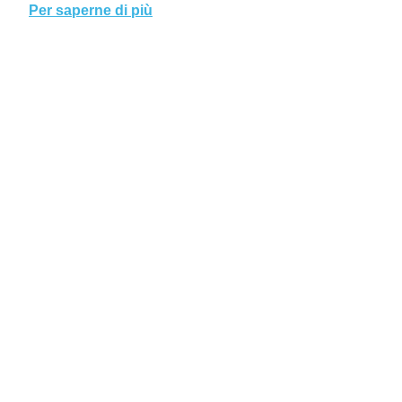
Per saperne di più