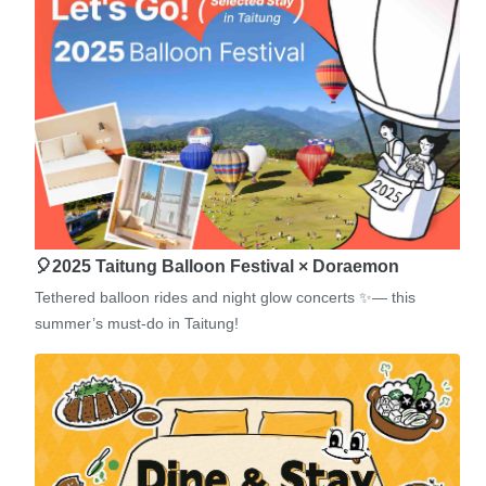
🎈2025 Taitung Balloon Festival × Doraemon
Tethered balloon rides and night glow concerts ✨— this
summer’s must-do in Taitung!