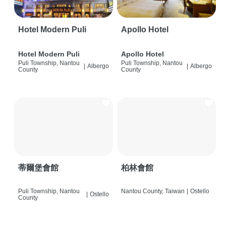
Hotel Modern Puli
Apollo Hotel
Hotel Modern Puli
Apollo Hotel
Puli Township, Nantou
Puli Township, Nantou
|
Albergo
|
Albergo
County
County
蒂爾堡會館
柏林會館
Puli Township, Nantou
Nantou County, Taiwan
|
Ostello
|
Ostello
County