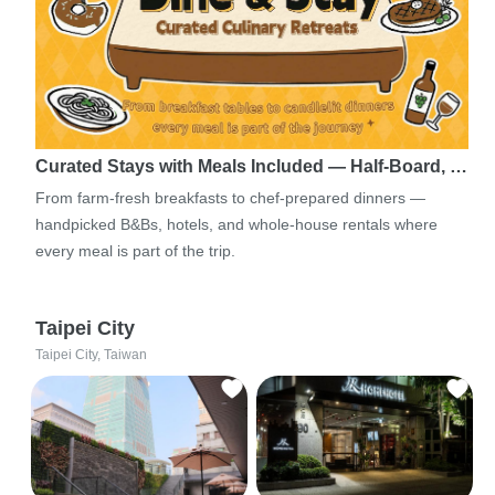
Curated Stays with Meals Included — Half-Board, …
From farm-fresh breakfasts to chef-prepared dinners —
handpicked B&Bs, hotels, and whole-house rentals where
every meal is part of the trip.
Taipei City
Taipei City, Taiwan