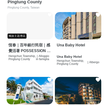
Pingtung County
Pingtung County, Taiwan
獨旅主題專區
恆春｜百年銀行民宿｜感
Una Baby Hotel
覺活著 POSSESSION |
背包客棧 | 恆春必住特色
Hengchun Township,
|
Alloggio
Una Baby Hotel
Pingtung County
in famiglia
Hengchun Township,
旅店 | HOSTEL |
|
Albergo
Pingtung County