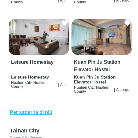
|
Altri
|
Albergo
County
County
Leisure Homestay
Kuan Pin Ju Station
Elevator Hostel
Leisure Homestay
Kuan Pin Ju Station
Elevator Hostel
Hualien City, Hualien
|
Altri
County
Hualien City, Hualien
|
Albergo
County
Per saperne di più
Tainan City