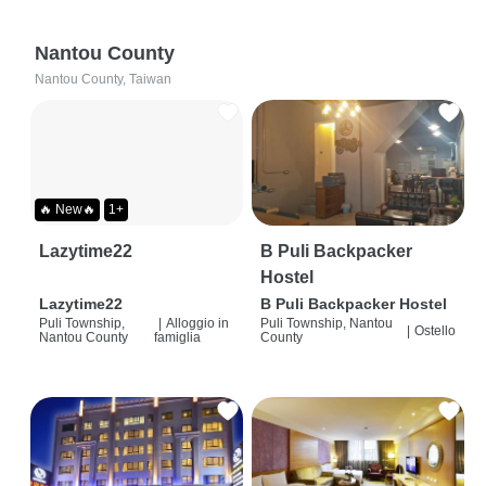
Nantou County
Nantou County, Taiwan
🔥 New🔥
1+
Lazytime22
B Puli Backpacker
Hostel
Lazytime22
B Puli Backpacker Hostel
Puli Township,
|
Alloggio in
Puli Township, Nantou
|
Ostello
Nantou County
famiglia
County