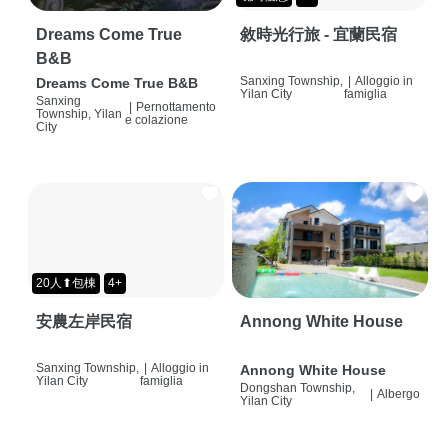
Dreams Come True
敘時光行旅 - 宜蘭民宿
B&B
Sanxing Township,
|
Alloggio in
Dreams Come True B&B
Yilan City
famiglia
Sanxing
|
Pernottamento
Township, Yilan
e colazione
City
20人⬆包棟
4+
安農左岸民宿
Annong White House
Sanxing Township,
|
Alloggio in
Annong White House
Yilan City
famiglia
Dongshan Township,
|
Albergo
Yilan City