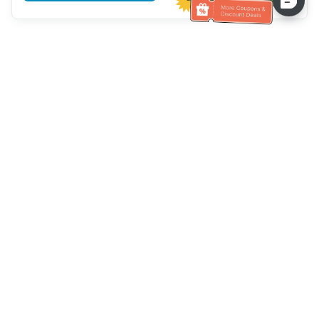
Assistenza clienti
Chiamaci：
+886-2-6610-0183
(Adatto agli anziani)
Numero di fax：
+886-2-6610-0185
Orario di ricevimento：
giorni feriali 10:00 ~ 18:30