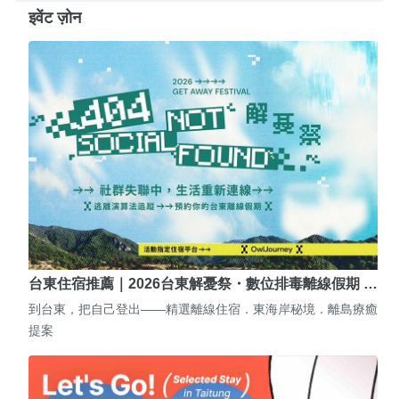
इवेंट ज़ोन
台東住宿推薦｜2026台東解憂祭・數位排毒離線假期 …
到台東，把自己登出——精選離線住宿．東海岸秘境．離島療癒
提案