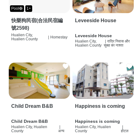
Pool🛟
1+
快樂狗民宿(合法民宿編
Leveeside House
號2598)
Hualien City,
Leveeside House
|
Homestay
Hualien County
Hualien City,
|
रात्रि निवास और
Hualien County
सुबह का नाश्ता
Child Dream B&B
Happiness is coming
Child Dream B&B
Happiness is coming
Hualien City, Hualien
|
Hualien City, Hualien
|
County
अन्य
County
होटल