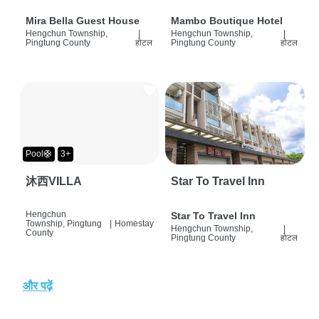
Mira Bella Guest House
Mambo Boutique Hotel
Hengchun Township,
|
Hengchun Township,
|
Pingtung County
होटल
Pingtung County
होटल
Pool🛟
3+
沐西VILLA
Star To Travel Inn
Hengchun
Star To Travel Inn
Township, Pingtung
|
Homestay
Hengchun Township,
|
County
Pingtung County
होटल
और पढ़ें