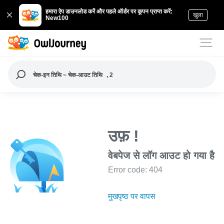
हमारा ऐप डाउनलोड करें और पहले ऑर्डर पर कूपन प्राप्त करें:
खुला
New100
चेक-इन तिथि ~ चेक-आउट तिथि
, 2
उफ़ !
वेबपेज से लॉग आउट हो गया है
Error code: 404
मुखपृष्ठ पर वापस