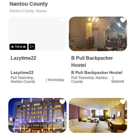
Nantou County
Nantou County, Taiwan
🔥 New🔥
1+
Lazytime22
B Puli Backpacker
Hostel
Lazytime22
B Puli Backpacker Hostel
Puli Township,
Puli Township, Nantou
|
|
Homestay
Nantou County
County
छात्रावास