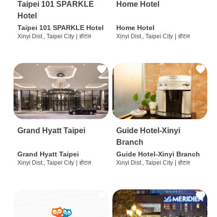
Taipei 101 SPARKLE
Home Hotel
Hotel
Taipei 101 SPARKLE Hotel
Home Hotel
Xinyi Dist., Taipei City
|
होटल
Xinyi Dist., Taipei City
|
होटल
Grand Hyatt Taipei
Guide Hotel-Xinyi
Branch
Grand Hyatt Taipei
Guide Hotel-Xinyi Branch
Xinyi Dist., Taipei City
|
होटल
Xinyi Dist., Taipei City
|
होटल