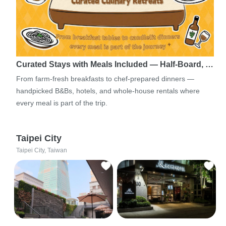
Curated Stays with Meals Included — Half-Board, …
From farm-fresh breakfasts to chef-prepared dinners —
handpicked B&Bs, hotels, and whole-house rentals where
every meal is part of the trip.
Taipei City
Taipei City, Taiwan