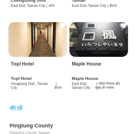
ChengGong Univ
Tainan
East Dist, Tainan City
|
अन्य
East Dist, Tainan City
|
होटल
Topl Hotel
Maple House
Topl Hotel
Maple House
Yongkang Dist., Tainan
|
East Dist,
|
रात्रि निवास और
City
होटल
Tainan City
सुबह का नाश्ता
और पढ़ें
Pingtung County
Pingtung County, Taiwan