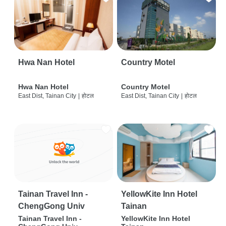
Hwa Nan Hotel
Country Motel
Hwa Nan Hotel
Country Motel
East Dist, Tainan City
|
होटल
East Dist, Tainan City
|
होटल
Tainan Travel Inn -
YellowKite Inn Hotel
ChengGong Univ
Tainan
Tainan Travel Inn -
YellowKite Inn Hotel