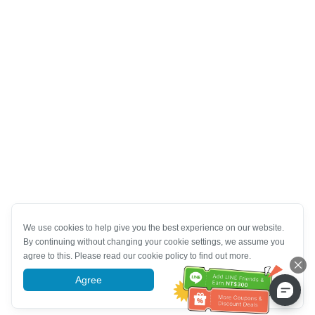
We use cookies to help give you the best experience on our website.
By continuing without changing your cookie settings, we assume you
agree to this. Please read our cookie policy to find out more.
Agree
More information