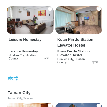
Leisure Homestay
Kuan Pin Ju Station
Elevator Hostel
Leisure Homestay
Kuan Pin Ju Station
Elevator Hostel
Hualien City, Hualien
|
County
अन्य
Hualien City, Hualien
|
County
होटल
और पढ़ें
Tainan City
Tainan City, Taiwan