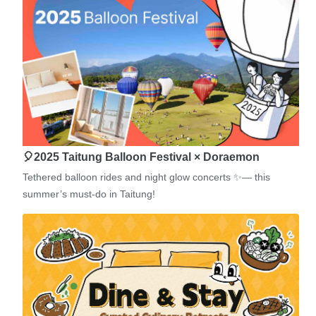
🎈2025 Taitung Balloon Festival × Doraemon
Tethered balloon rides and night glow concerts ✨— this
summer’s must-do in Taitung!