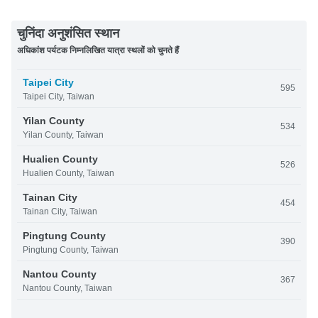
चुनिंदा अनुशंसित स्थान
अधिकांश पर्यटक निम्नलिखित यात्रा स्थलों को चुनते हैं
Taipei City
595
Taipei City, Taiwan
Yilan County
534
Yilan County, Taiwan
Hualien County
526
Hualien County, Taiwan
Tainan City
454
Tainan City, Taiwan
Pingtung County
390
Pingtung County, Taiwan
Nantou County
367
Nantou County, Taiwan