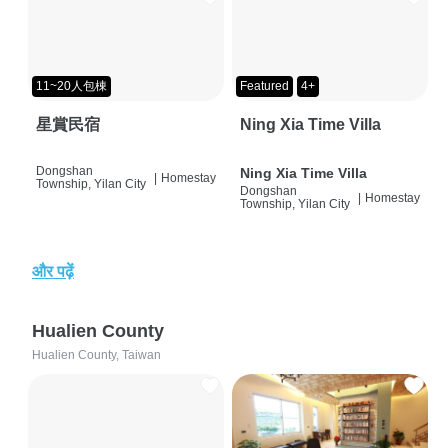
11~20人包棟
Featured
4+
星賞民宿
Ning Xia Time Villa
Dongshan
Ning Xia Time Villa
|
Homestay
Township, Yilan City
Dongshan
|
Homestay
Township, Yilan City
और पढ़ें
Hualien County
Hualien County, Taiwan