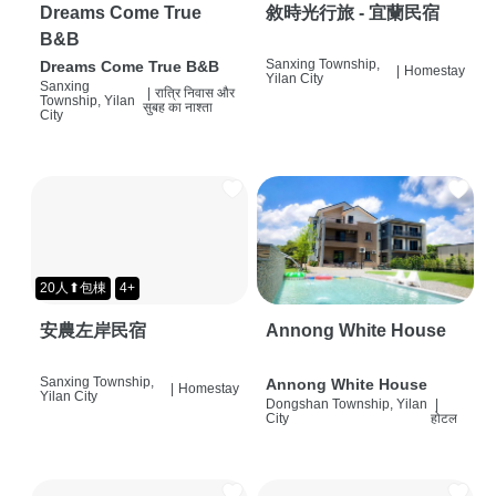
Dreams Come True
敘時光行旅 - 宜蘭民宿
B&B
Sanxing Township,
Dreams Come True B&B
|
Homestay
Yilan City
Sanxing
|
रात्रि निवास और
Township, Yilan
सुबह का नाश्ता
City
20人⬆包棟
4+
安農左岸民宿
Annong White House
Sanxing Township,
Annong White House
|
Homestay
Yilan City
Dongshan Township, Yilan
|
City
होटल