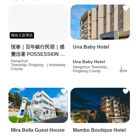
獨旅主題專區
恆春｜百年銀行民宿｜感
Una Baby Hotel
覺活著 POSSESSION |
背包客棧 | 恆春必住特色
Hengchun
Una Baby Hotel
Township, Pingtung
|
Homestay
Hengchun Township,
|
旅店 | HOSTEL |
County
Pingtung County
होटल
Mira Bella Guest House
Mambo Boutique Hotel