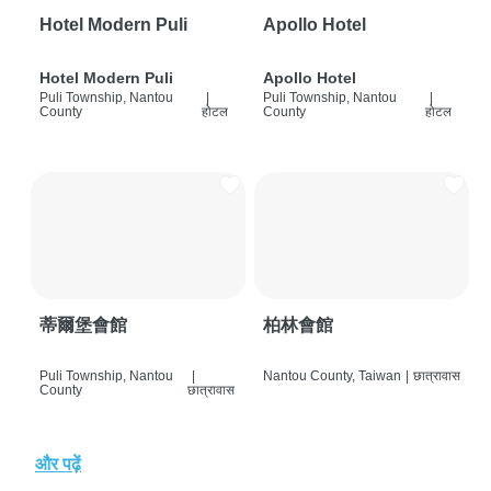
Hotel Modern Puli
Apollo Hotel
Hotel Modern Puli
Apollo Hotel
Puli Township, Nantou
|
Puli Township, Nantou
|
County
होटल
County
होटल
蒂爾堡會館
柏林會館
Puli Township, Nantou
|
Nantou County, Taiwan
|
छात्रावास
County
छात्रावास
और पढ़ें