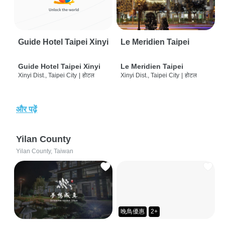
Guide Hotel Taipei Xinyi
Le Meridien Taipei
Guide Hotel Taipei Xinyi
Le Meridien Taipei
Xinyi Dist., Taipei City
|
होटल
Xinyi Dist., Taipei City
|
होटल
और पढ़ें
Yilan County
Yilan County, Taiwan
晚鳥優惠
2+