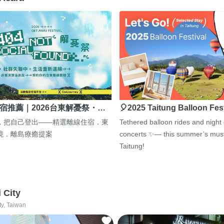
宿推薦｜2026台東解憂祭・…
🎈2025 Taitung Balloon Fes
，把自己登出——精選離線住宿．東
Tethered balloon rides and night
境．離島療癒提案
concerts ✨— this summer’s must
Taitung!
i City
ty, Taiwan