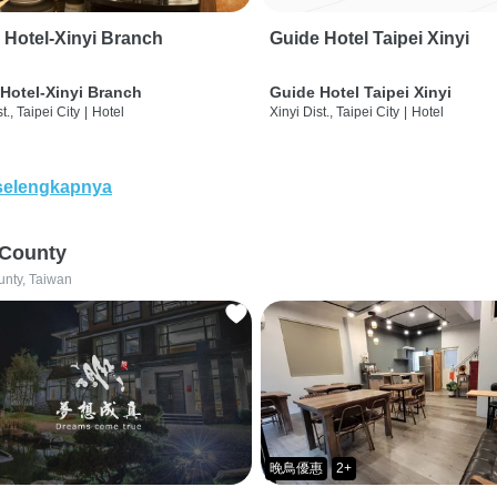
 Hotel-Xinyi Branch
Guide Hotel Taipei Xinyi
Hotel-Xinyi Branch
Guide Hotel Taipei Xinyi
t., Taipei City
|
Hotel
Xinyi Dist., Taipei City
|
Hotel
selengkapnya
 County
unty, Taiwan
晚鳥優惠
2+