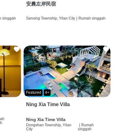
安農左岸民宿
 singgah
Sanxing Township, Yilan City
|
Rumah singgah
Featured
4+
Ning Xia Time Villa
ah
Ning Xia Time Villa
ah
Dongshan Township, Yilan
|
Rumah
City
singgah