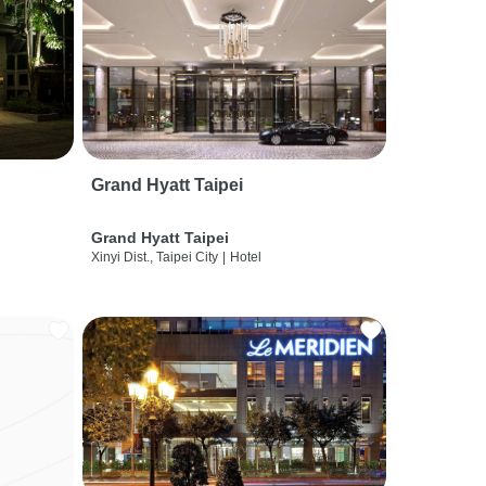
Grand Hyatt Taipei
Grand Hyatt Taipei
Xinyi Dist., Taipei City
|
Hotel