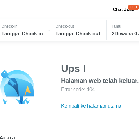
HOT
Chat JuJu
Check-in
Check-out
Tamu
-
Tanggal Check-in
Tanggal Check-out
2Dewasa 0 
Ups !
Halaman web telah keluar.
Error code: 404
Kembali ke halaman utama
Acara