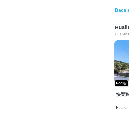
Baca 
Huali
Hualien 
Pool🛟
快樂狗
Hualien 