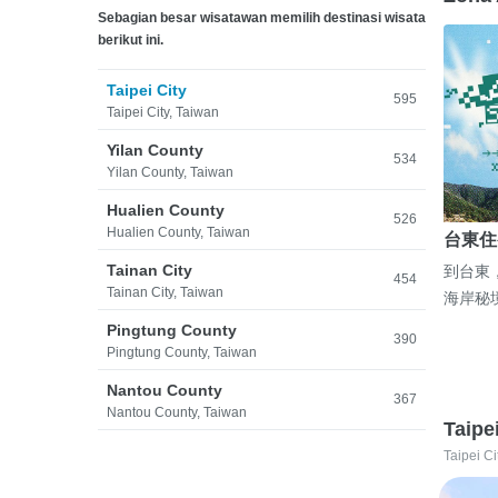
Sebagian besar wisatawan memilih destinasi wisata
berikut ini.
Taipei City
595
Taipei City, Taiwan
Yilan County
534
Yilan County, Taiwan
Hualien County
526
Hualien County, Taiwan
台東住
Tainan City
到台東
454
Tainan City, Taiwan
海岸秘
Pingtung County
390
Pingtung County, Taiwan
Nantou County
367
Nantou County, Taiwan
Taipe
Taipei Ci