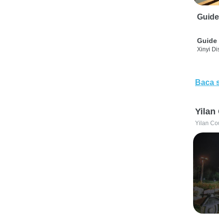
Guide
Guide 
Xinyi Dis
Baca 
Yilan
Yilan Co