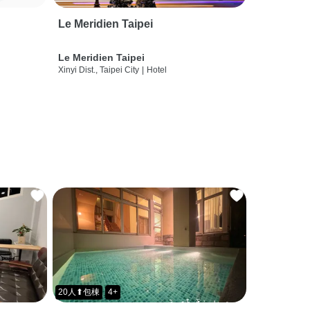
Le Meridien Taipei
Le Meridien Taipei
Xinyi Dist., Taipei City
|
Hotel
20人⬆包棟
4+