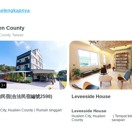
selengkapnya
en County
County, Taiwan
1+
民宿(合法民宿編號2598)
Leveeside House
City, Hualien County
|
Rumah singgah
Leveeside House
Hualien City, Hualien
|
Tempat tid
County
sarapan