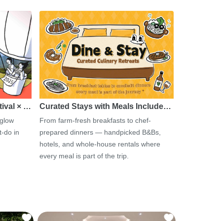
tival × …
Curated Stays with Meals Include…
 glow
From farm-fresh breakfasts to chef-
-do in
prepared dinners — handpicked B&Bs,
hotels, and whole-house rentals where
every meal is part of the trip.