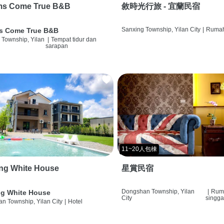
ms Come True B&B
敘時光行旅 - 宜蘭民宿
Sanxing Township, Yilan City
|
Rumah
s Come True B&B
 Township, Yilan
|
Tempat tidur dan
sarapan
11~20人包棟
ng White House
星賞民宿
Dongshan Township, Yilan
|
Rum
g White House
City
singg
n Township, Yilan City
|
Hotel