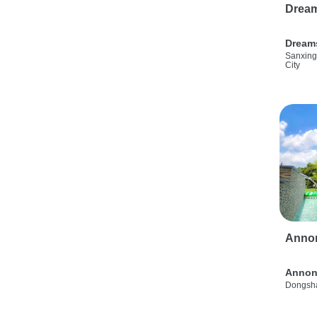
Drea
Dream
Sanxing
City
Anno
Annon
Dongsha