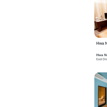
Hwa N
Hwa N
East Dis