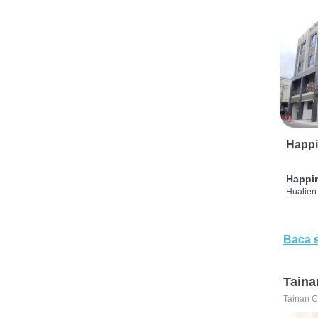
Happi
Happi
Hualien 
Baca 
Taina
Tainan C