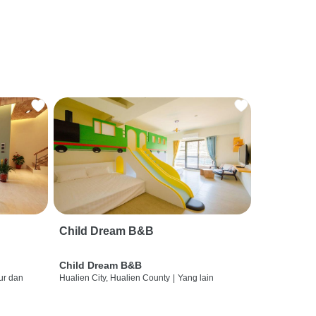
Child Dream B&B
Child Dream B&B
ur dan
Hualien City, Hualien County
|
Yang lain