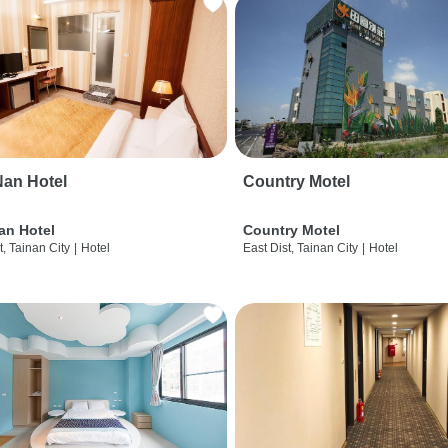
an Hotel
Country Motel
an Hotel
Country Motel
t, Tainan City
|
Hotel
East Dist, Tainan City
|
Hotel