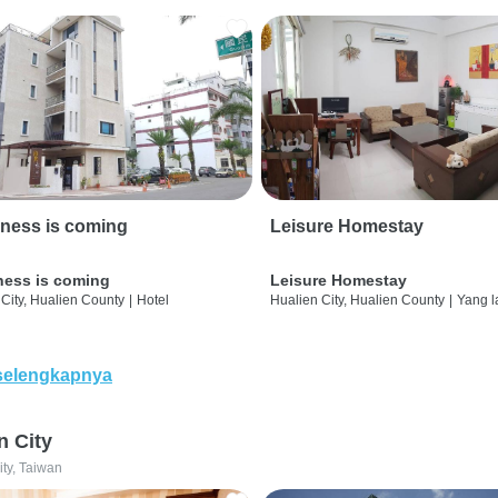
ness is coming
Leisure Homestay
ness is coming
Leisure Homestay
City, Hualien County
|
Hotel
Hualien City, Hualien County
|
Yang l
selengkapnya
n City
ity, Taiwan