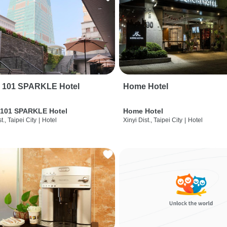
i 101 SPARKLE Hotel
Home Hotel
 101 SPARKLE Hotel
Home Hotel
t., Taipei City
|
Hotel
Xinyi Dist., Taipei City
|
Hotel