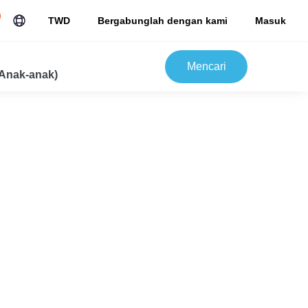
TWD
Bergabunglah dengan kami
Masuk
Mencari
Anak-anak)