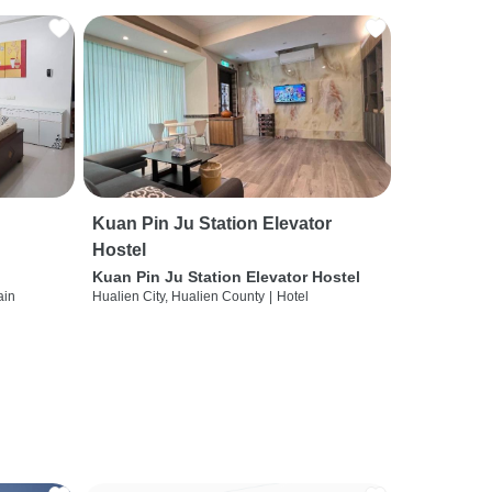
Kuan Pin Ju Station Elevator
Hostel
Kuan Pin Ju Station Elevator Hostel
ain
Hualien City, Hualien County
|
Hotel