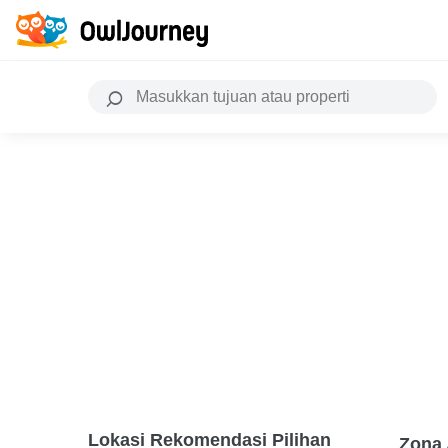
Lokasi Rekomendasi Pilihan
Zona 