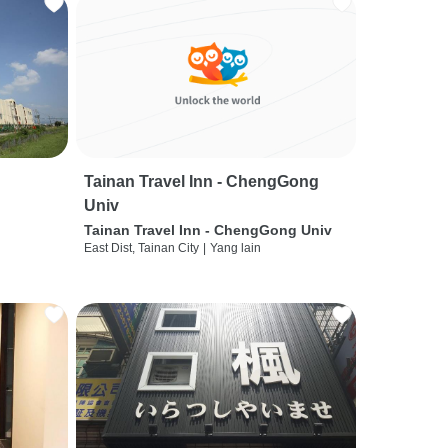
Tainan Travel Inn - ChengGong
Univ
Tainan Travel Inn - ChengGong Univ
East Dist, Tainan City
|
Yang lain