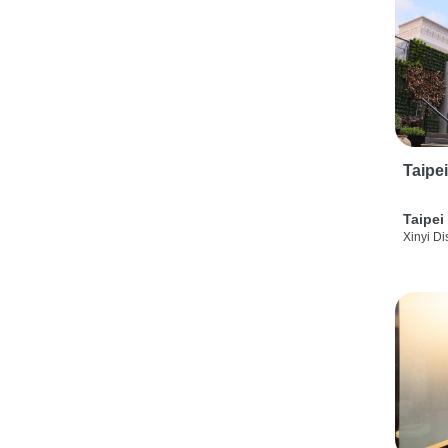
Taipe
Taipei
Xinyi Dis