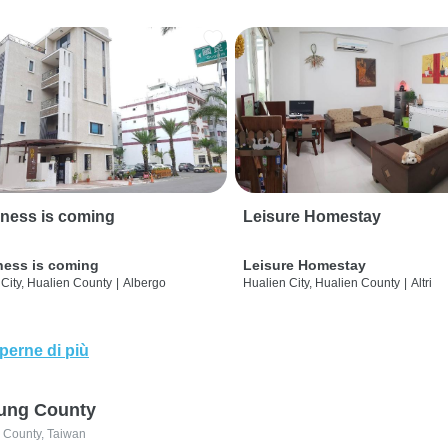
ness is coming
Leisure Homestay
ness is coming
Leisure Homestay
City, Hualien County
|
Albergo
Hualien City, Hualien County
|
Altri
perne di più
ung County
 County, Taiwan