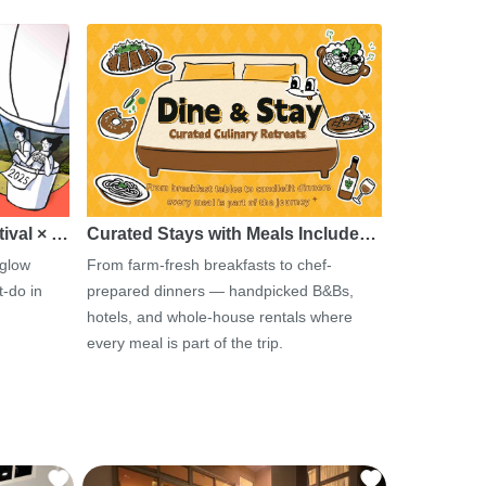
tival × …
Curated Stays with Meals Include…
 glow
From farm-fresh breakfasts to chef-
-do in
prepared dinners — handpicked B&Bs,
hotels, and whole-house rentals where
every meal is part of the trip.