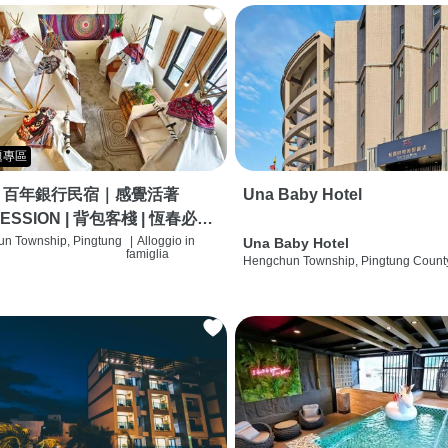
題專區
｜百年銀行民宿｜感覺活著
Una Baby Hotel
ESSION | 背包客棧 | 恆春必住
 | HOSTEL |
n Township, Pingtung
|
Alloggio in
Una Baby Hotel
famiglia
Hengchun Township, Pingtung Count