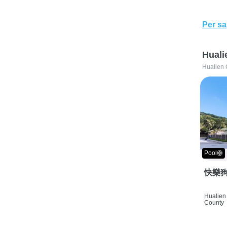
Per sa
Huali
Hualien 
Pool🛟
快樂狗
Hualien 
County