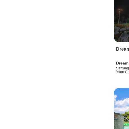
Drea
Dream
Sanxing
Yilan Ci