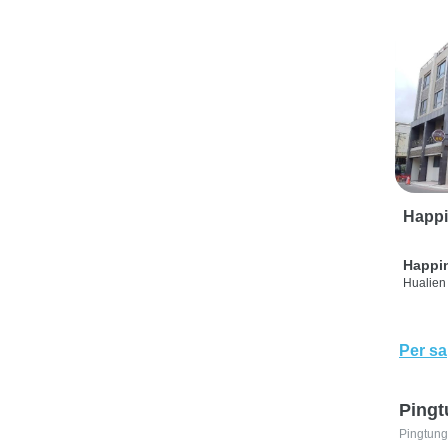
Happi
Happi
Hualien 
Per sa
Pingt
Pingtung