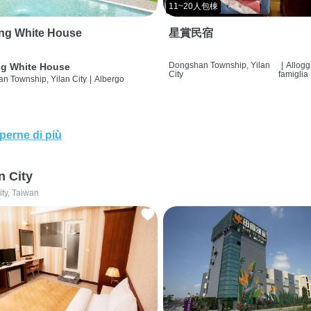
11~20人包棟
ng White House
星賞民宿
Dongshan Township, Yilan
|
Allogg
g White House
City
famiglia
n Township, Yilan City
|
Albergo
perne di più
n City
ity, Taiwan