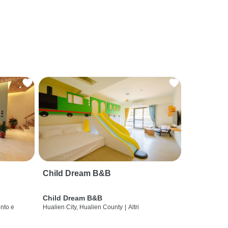
Child Dream B&B
Child Dream B&B
nto e
Hualien City, Hualien County
|
Altri