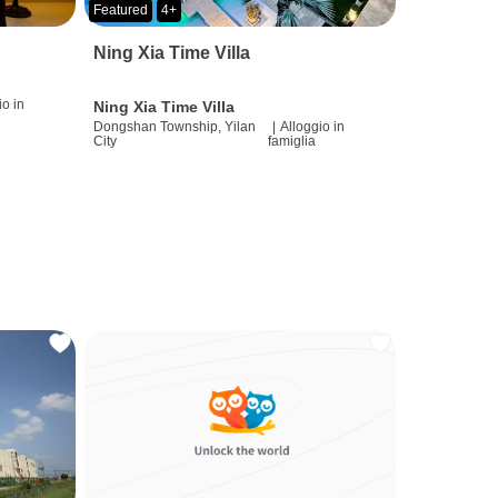
Featured
4+
Ning Xia Time Villa
io in
Ning Xia Time Villa
Dongshan Township, Yilan
|
Alloggio in
City
famiglia