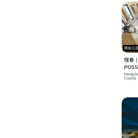
獨旅主
恆春
POSS
特色旅店
Hengchu
County