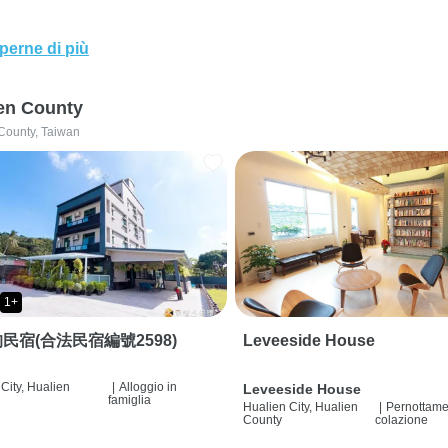
perne di più
en County
County, Taiwan
1+
民宿(合法民宿編號2598)
Leveeside House
City, Hualien
|
Alloggio in
Leveeside House
famiglia
Hualien City, Hualien
|
Pernottame
County
colazione