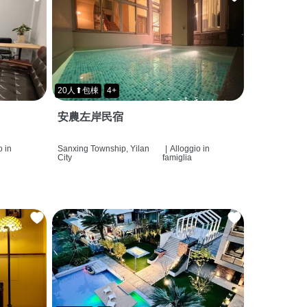
20人⬆包棟
4+
安農左岸民宿
o in
Sanxing Township, Yilan
|
Alloggio in
City
famiglia