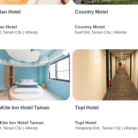
an Hotel
Country Motel
an Hotel
Country Motel
t, Tainan City
|
Albergo
East Dist, Tainan City
|
Albergo
wKite Inn Hotel Tainan
Topl Hotel
Kite Inn Hotel Tainan
Topl Hotel
t, Tainan City
|
Albergo
Yongkang Dist., Tainan City
|
Albergo