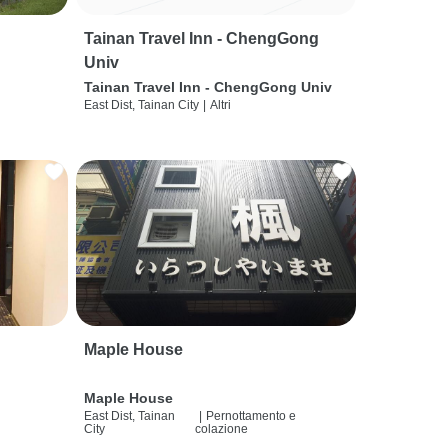
Tainan Travel Inn - ChengGong
Univ
Tainan Travel Inn - ChengGong Univ
East Dist, Tainan City
|
Altri
Maple House
Maple House
East Dist, Tainan
|
Pernottamento e
City
colazione