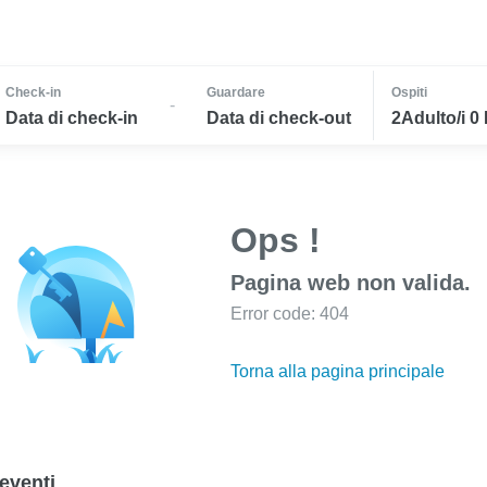
Check-in
Guardare
Ospiti
-
Data di check-in
Data di check-out
2Adulto/i 0
Ops !
Pagina web non valida.
Error code: 404
Torna alla pagina principale
eventi