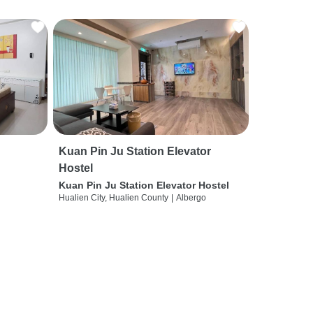
Kuan Pin Ju Station Elevator
Hostel
Kuan Pin Ju Station Elevator Hostel
Hualien City, Hualien County
|
Albergo