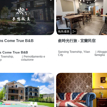
晚鳥優惠
2+
ms Come True B&B
敘時光行旅 - 宜蘭民宿
Sanxing Township, Yilan
|
Alloggi
s Come True B&B
City
famiglia
 Township,
|
Pernottamento e
ty
colazione