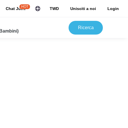
HOT
Chat JuJu
TWD
Unisciti a noi
Login
Ricerca
 Bambini)