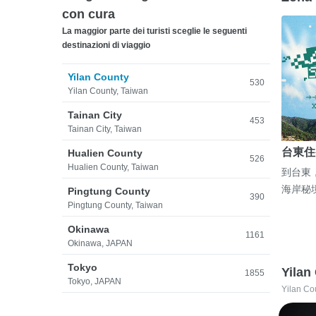
con cura
La maggior parte dei turisti sceglie le seguenti
destinazioni di viaggio
Yilan County
530
Yilan County, Taiwan
Tainan City
453
Tainan City, Taiwan
台東住
Hualien County
526
Hualien County, Taiwan
到台東
海岸秘
Pingtung County
390
Pingtung County, Taiwan
Okinawa
1161
Okinawa, JAPAN
Tokyo
Yilan
1855
Tokyo, JAPAN
Yilan Co