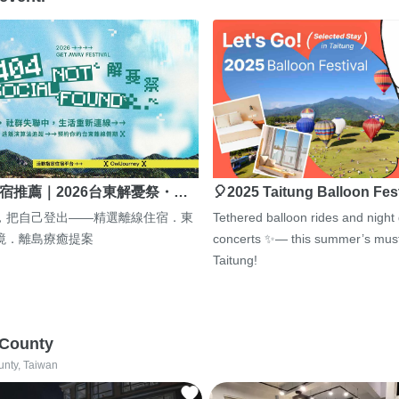
宿推薦｜2026台東解憂祭・…
🎈2025 Taitung Balloon Fes
，把自己登出——精選離線住宿．東
Tethered balloon rides and night
境．離島療癒提案
concerts ✨— this summer’s must
Taitung!
 County
unty, Taiwan