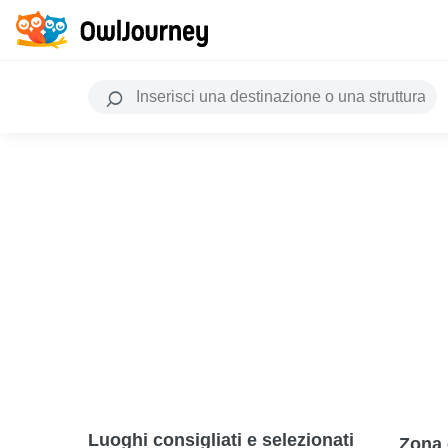
Luoghi consigliati e selezionati
Zona 