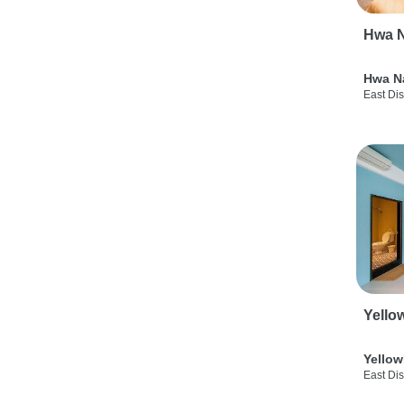
Hwa N
Hwa N
East Dis
Yello
Yellow
East Dis