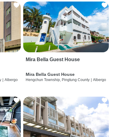
Mira Bella Guest House
Mira Bella Guest House
y
|
Albergo
Hengchun Township, Pingtung County
|
Albergo