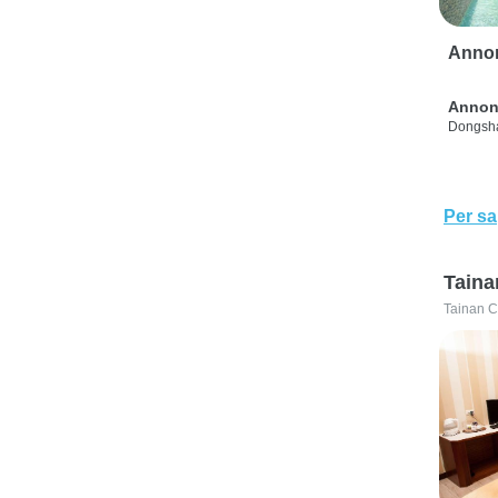
Anno
Annon
Dongsha
Per sa
Taina
Tainan C