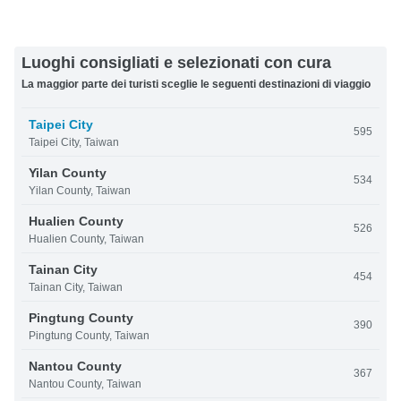
Luoghi consigliati e selezionati con cura
La maggior parte dei turisti sceglie le seguenti destinazioni di viaggio
Taipei City
595
Taipei City, Taiwan
Yilan County
534
Yilan County, Taiwan
Hualien County
526
Hualien County, Taiwan
Tainan City
454
Tainan City, Taiwan
Pingtung County
390
Pingtung County, Taiwan
Nantou County
367
Nantou County, Taiwan