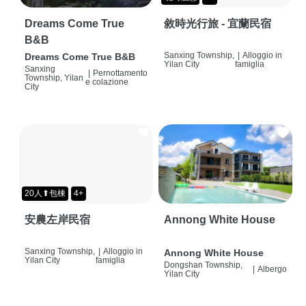
Dreams Come True
敘時光行旅 - 宜蘭民宿
B&B
Sanxing Township,
|
Alloggio in
Dreams Come True B&B
Yilan City
famiglia
Sanxing
|
Pernottamento
Township, Yilan
e colazione
City
20人⬆包棟
4+
安農左岸民宿
Annong White House
Sanxing Township,
|
Alloggio in
Annong White House
Yilan City
famiglia
Dongshan Township,
|
Albergo
Yilan City