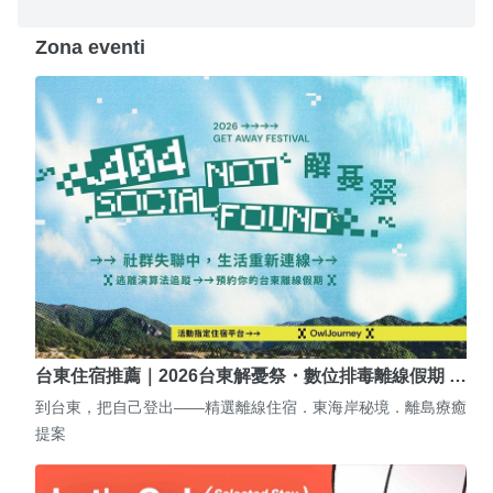
Zona eventi
台東住宿推薦｜2026台東解憂祭・數位排毒離線假期 …
到台東，把自己登出——精選離線住宿．東海岸秘境．離島療癒
提案