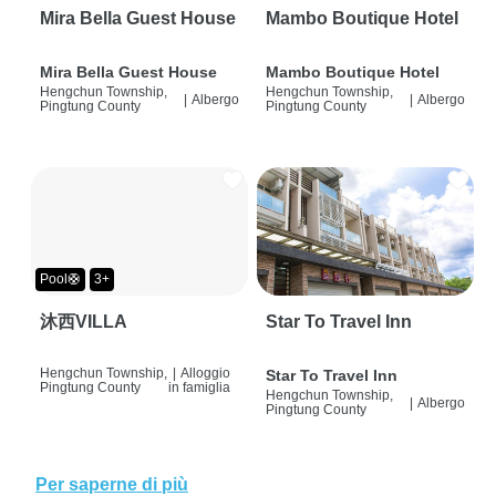
Mira Bella Guest House
Mambo Boutique Hotel
Mira Bella Guest House
Mambo Boutique Hotel
Hengchun Township,
Hengchun Township,
|
Albergo
|
Albergo
Pingtung County
Pingtung County
Pool🛟
3+
沐西VILLA
Star To Travel Inn
Hengchun Township,
|
Alloggio
Star To Travel Inn
Pingtung County
in famiglia
Hengchun Township,
|
Albergo
Pingtung County
Per saperne di più