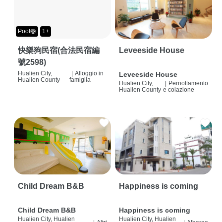
Pool🛟
1+
快樂狗民宿(合法民宿編
Leveeside House
號2598)
Hualien City,
|
Alloggio in
Leveeside House
Hualien County
famiglia
Hualien City,
|
Pernottamento
Hualien County
e colazione
Child Dream B&B
Happiness is coming
Child Dream B&B
Happiness is coming
Hualien City, Hualien
Hualien City, Hualien