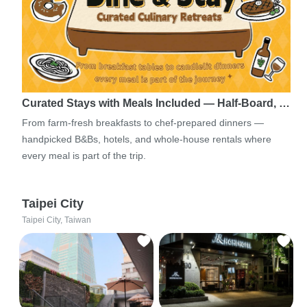
Curated Stays with Meals Included — Half-Board, …
From farm-fresh breakfasts to chef-prepared dinners —
handpicked B&Bs, hotels, and whole-house rentals where
every meal is part of the trip.
Taipei City
Taipei City, Taiwan