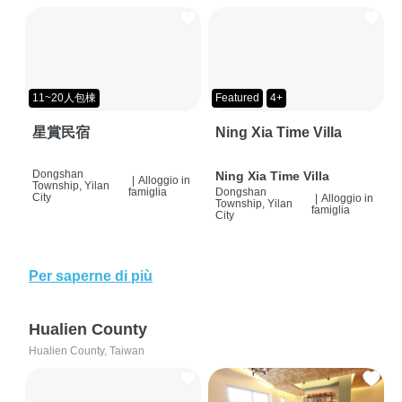
11~20人包棟
Featured
4+
星賞民宿
Ning Xia Time Villa
Dongshan
Ning Xia Time Villa
|
Alloggio in
Township, Yilan
famiglia
Dongshan
City
|
Alloggio in
Township, Yilan
famiglia
City
Per saperne di più
Hualien County
Hualien County, Taiwan