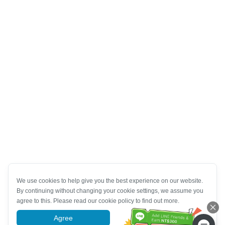
We use cookies to help give you the best experience on our website.
By continuing without changing your cookie settings, we assume you
agree to this. Please read our cookie policy to find out more.
Agree
More information