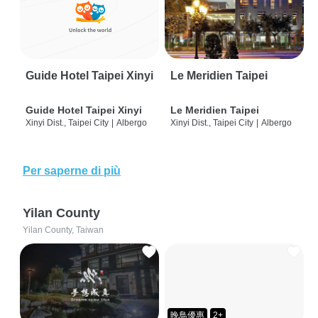
Guide Hotel Taipei Xinyi
Le Meridien Taipei
Guide Hotel Taipei Xinyi
Le Meridien Taipei
Xinyi Dist., Taipei City
|
Albergo
Xinyi Dist., Taipei City
|
Albergo
Per saperne di più
Yilan County
Yilan County, Taiwan
晚鳥優惠
2+