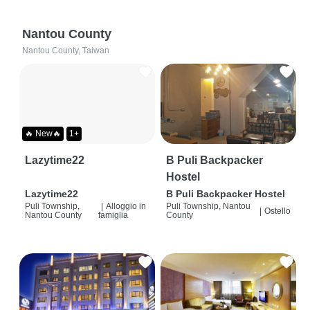
Nantou County
Nantou County, Taiwan
🔥 New🔥
1+
Lazytime22
B Puli Backpacker
Hostel
Lazytime22
B Puli Backpacker Hostel
Puli Township,
|
Alloggio in
Puli Township, Nantou
|
Ostello
Nantou County
famiglia
County