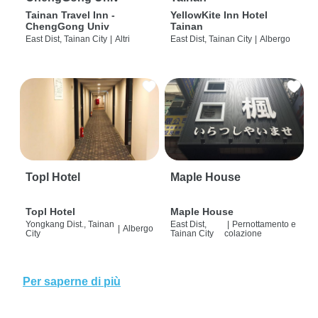
Tainan Travel Inn -
YellowKite Inn Hotel
ChengGong Univ
Tainan
East Dist, Tainan City
|
Altri
East Dist, Tainan City
|
Albergo
Topl Hotel
Maple House
Topl Hotel
Maple House
Yongkang Dist., Tainan
East Dist,
|
Pernottamento e
|
Albergo
City
Tainan City
colazione
Per saperne di più