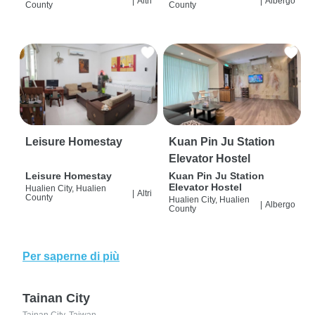
|
Altri
|
Albergo
County
County
Leisure Homestay
Kuan Pin Ju Station
Elevator Hostel
Leisure Homestay
Kuan Pin Ju Station
Elevator Hostel
Hualien City, Hualien
|
Altri
County
Hualien City, Hualien
|
Albergo
County
Per saperne di più
Tainan City