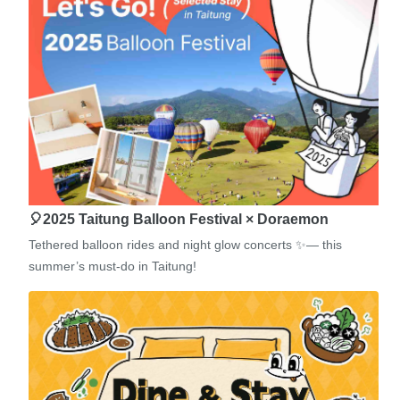
🎈2025 Taitung Balloon Festival × Doraemon
Tethered balloon rides and night glow concerts ✨— this
summer’s must-do in Taitung!