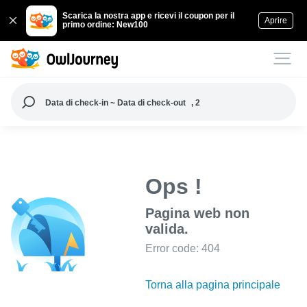
Scarica la nostra app e ricevi il coupon per il
Aprire
primo ordine: New100
Data di check-in ~ Data di check-out
, 2
Ops !
Pagina web non
valida.
Error code: 404
Torna alla pagina principale