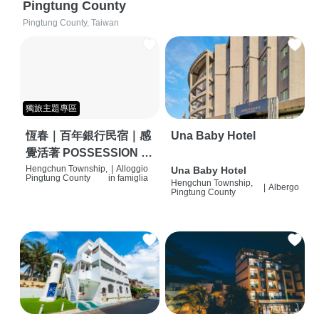
Pingtung County
Pingtung County, Taiwan
獨旅主題專區
恆春｜百年銀行民宿｜感
Una Baby Hotel
覺活著 POSSESSION |
背包客棧 | 恆春必住特色
Hengchun Township,
|
Alloggio
Una Baby Hotel
Pingtung County
in famiglia
Hengchun Township,
旅店 | HOSTEL |
|
Albergo
Pingtung County