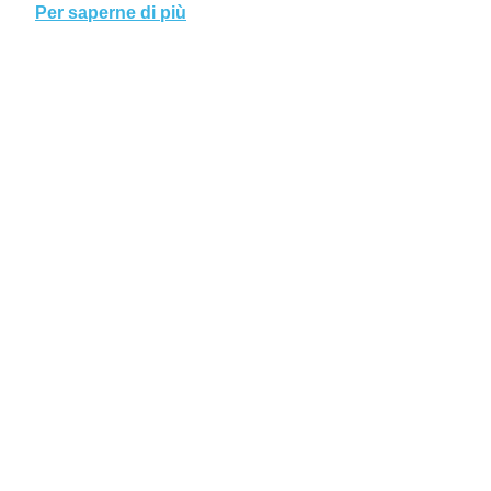
Per saperne di più