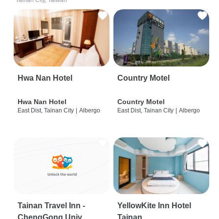
Tainan City, Taiwan
Hwa Nan Hotel
Country Motel
Hwa Nan Hotel
Country Motel
East Dist, Tainan City
|
Albergo
East Dist, Tainan City
|
Albergo
Tainan Travel Inn -
YellowKite Inn Hotel
ChengGong Univ
Tainan