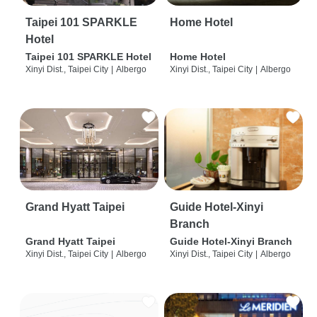
Taipei 101 SPARKLE
Home Hotel
Hotel
Taipei 101 SPARKLE Hotel
Home Hotel
Xinyi Dist., Taipei City
|
Albergo
Xinyi Dist., Taipei City
|
Albergo
Grand Hyatt Taipei
Guide Hotel-Xinyi
Branch
Grand Hyatt Taipei
Guide Hotel-Xinyi Branch
Xinyi Dist., Taipei City
|
Albergo
Xinyi Dist., Taipei City
|
Albergo