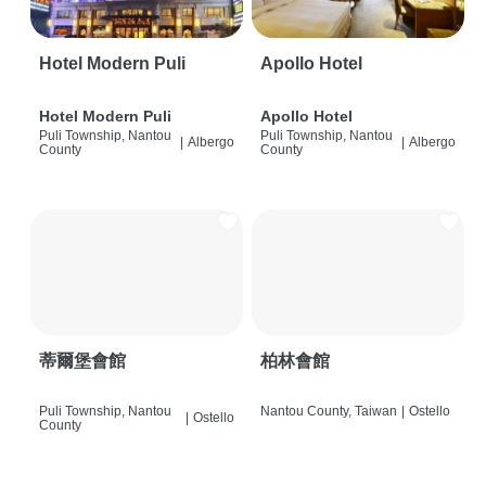
Hotel Modern Puli
Apollo Hotel
Hotel Modern Puli
Apollo Hotel
Puli Township, Nantou
Puli Township, Nantou
|
Albergo
|
Albergo
County
County
蒂爾堡會館
柏林會館
Puli Township, Nantou
Nantou County, Taiwan
|
Ostello
|
Ostello
County