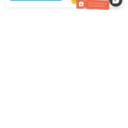
Assistenza clienti
Chiamaci：
+886-2-6610-0183
(Adatto agli anziani)
Numero di fax：
+886-2-6610-0185
Orario di ricevimento：
giorni feriali 10:00 ~ 18:30