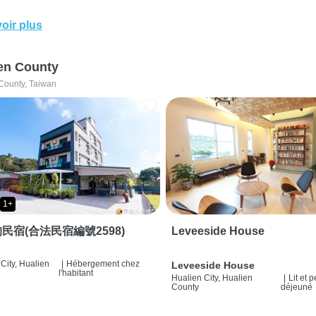
oir plus
en County
County, Taiwan
1+
民宿(合法民宿編號2598)
Leveeside House
City, Hualien
|
Hébergement chez
Leveeside House
l'habitant
Hualien City, Hualien
|
Lit et p
County
déjeuné