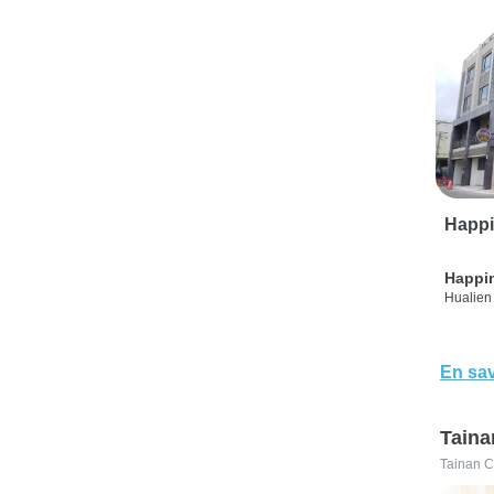
Happi
Happi
Hualien 
En sav
Taina
Tainan C