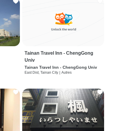
Tainan Travel Inn - ChengGong
Univ
Tainan Travel Inn - ChengGong Univ
East Dist, Tainan City
|
Autres