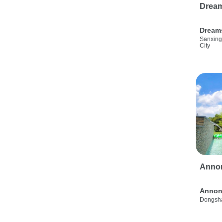
Drea
Dream
Sanxing
City
Anno
Annon
Dongsha