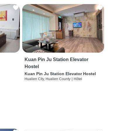
Kuan Pin Ju Station Elevator
Hostel
Kuan Pin Ju Station Elevator Hostel
Hualien City, Hualien County
|
Hôtel