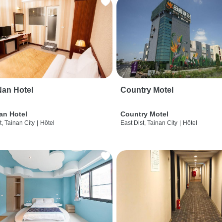
an Hotel
Country Motel
an Hotel
Country Motel
t, Tainan City
|
Hôtel
East Dist, Tainan City
|
Hôtel