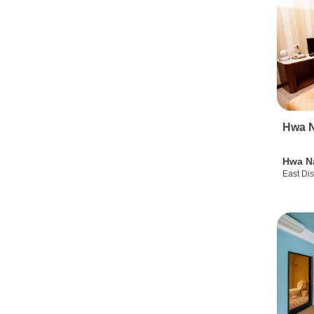
Hwa N
Hwa N
East Dis