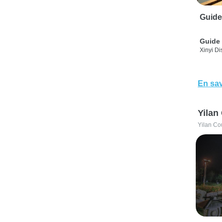
Guide
Guide 
Xinyi Dis
En sav
Yilan
Yilan Co