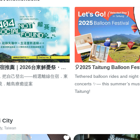
宿推薦｜2026台東解憂祭・…
🎈2025 Taitung Balloon Fes
，把自己登出——精選離線住宿．東
Tethered balloon rides and night
境．離島療癒提案
concerts ✨— this summer’s must
Taitung!
i City
ty, Taiwan