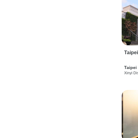
Taipe
Taipei
Xinyi Dis