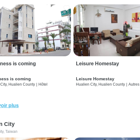
ness is coming
Leisure Homestay
ness is coming
Leisure Homestay
City, Hualien County
|
Hôtel
Hualien City, Hualien County
|
Autres
oir plus
n City
ity, Taiwan