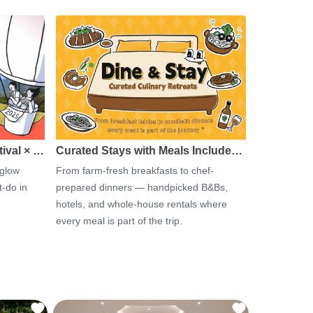
tival × …
Curated Stays with Meals Include…
 glow
From farm-fresh breakfasts to chef-
-do in
prepared dinners — handpicked B&Bs,
hotels, and whole-house rentals where
every meal is part of the trip.