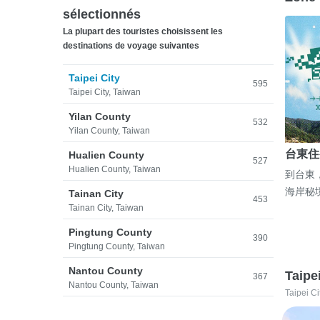
sélectionnés
La plupart des touristes choisissent les
destinations de voyage suivantes
Taipei City
595
Taipei City, Taiwan
Yilan County
532
Yilan County, Taiwan
台東住
Hualien County
527
Hualien County, Taiwan
到台東
海岸秘
Tainan City
453
Tainan City, Taiwan
Pingtung County
390
Pingtung County, Taiwan
Nantou County
Taipe
367
Nantou County, Taiwan
Taipei Ci