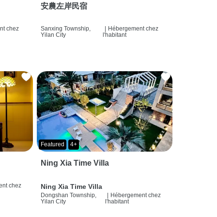
安農左岸民宿
t chez
Sanxing Township,
|
Hébergement chez
Yilan City
l'habitant
Featured
4+
Ning Xia Time Villa
nt chez
Ning Xia Time Villa
Dongshan Township,
|
Hébergement chez
Yilan City
l'habitant