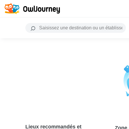
Lieux recommandés et
Zone 