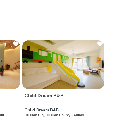
Child Dream B&B
Child Dream B&B
etit
Hualien City, Hualien County
|
Autres