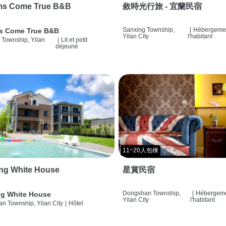
ms Come True B&B
敘時光行旅 - 宜蘭民宿
Sanxing Township,
|
Hébergemen
s Come True B&B
Yilan City
l'habitant
 Township, Yilan
|
Lit et petit
déjeuné
11~20人包棟
ng White House
星賞民宿
Dongshan Township,
|
Hébergeme
g White House
Yilan City
l'habitant
n Township, Yilan City
|
Hôtel