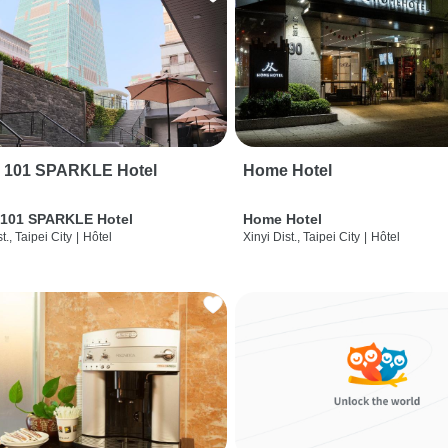
i 101 SPARKLE Hotel
Home Hotel
 101 SPARKLE Hotel
Home Hotel
t., Taipei City
|
Hôtel
Xinyi Dist., Taipei City
|
Hôtel