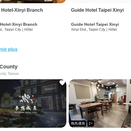
 Hotel-Xinyi Branch
Guide Hotel Taipei Xinyi
Hotel-Xinyi Branch
Guide Hotel Taipei Xinyi
t., Taipei City
|
Hôtel
Xinyi Dist., Taipei City
|
Hôtel
oir plus
 County
unty, Taiwan
晚鳥優惠
2+