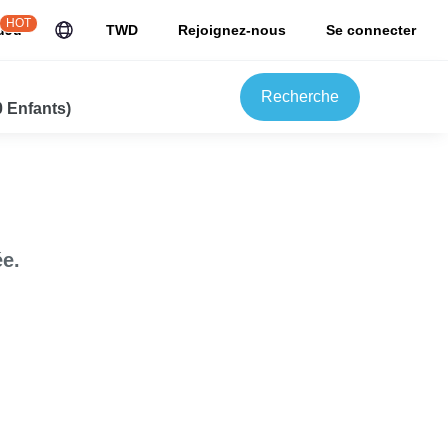
HOT
uJu
TWD
Rejoignez-nous
Se connecter
Recherche
0 Enfants)
e.