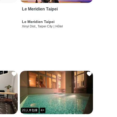
Le Meridien Taipei
Le Meridien Taipei
Xinyi Dist., Taipei City
|
Hôtel
20人⬆包棟
4+