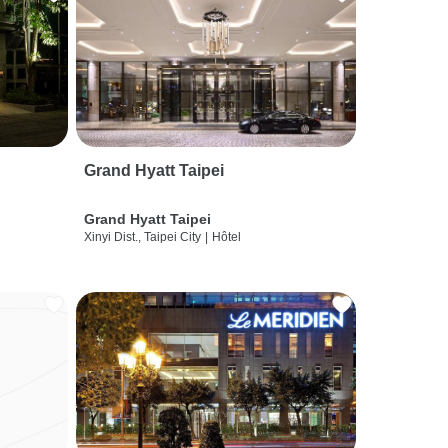
Grand Hyatt Taipei
Grand Hyatt Taipei
Xinyi Dist., Taipei City
|
Hôtel