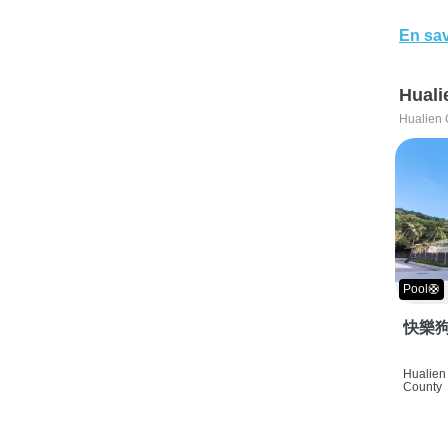
En sav
Huali
Hualien 
Pool🛟
快樂狗
Hualien 
County