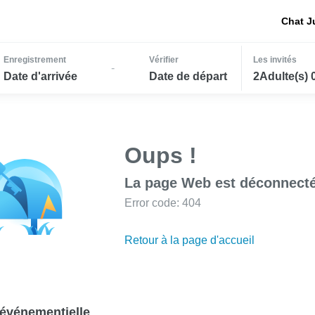
Chat J
Enregistrement
Vérifier
Les invités
-
Date d'arrivée
Date de départ
2Adulte(s) 
Oups !
La page Web est déconnecté
Error code: 404
Retour à la page d'accueil
événementielle