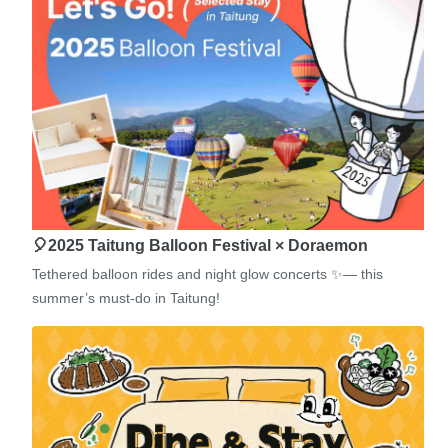
🎈2025 Taitung Balloon Festival × Doraemon
Tethered balloon rides and night glow concerts ✨— this
summer’s must-do in Taitung!