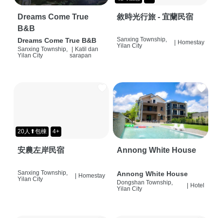
Dreams Come True
敘時光行旅 - 宜蘭民宿
B&B
Sanxing Township,
Dreams Come True B&B
|
Homestay
Yilan City
Sanxing Township,
|
Katil dan
Yilan City
sarapan
20人⬆包棟
4+
安農左岸民宿
Annong White House
Sanxing Township,
Annong White House
|
Homestay
Yilan City
Dongshan Township,
|
Hotel
Yilan City