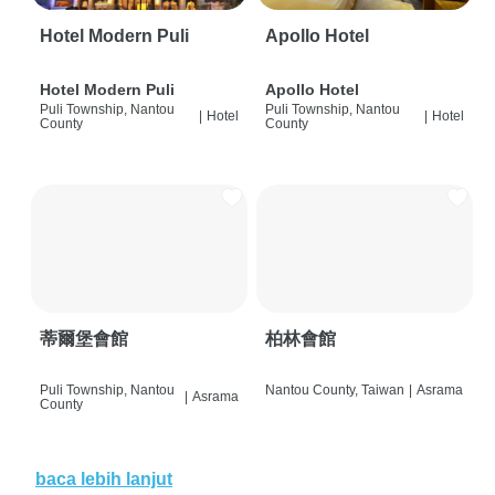
Hotel Modern Puli
Apollo Hotel
Hotel Modern Puli
Apollo Hotel
Puli Township, Nantou
Puli Township, Nantou
|
Hotel
|
Hotel
County
County
蒂爾堡會館
柏林會館
Puli Township, Nantou
Nantou County, Taiwan
|
Asrama
|
Asrama
County
baca lebih lanjut