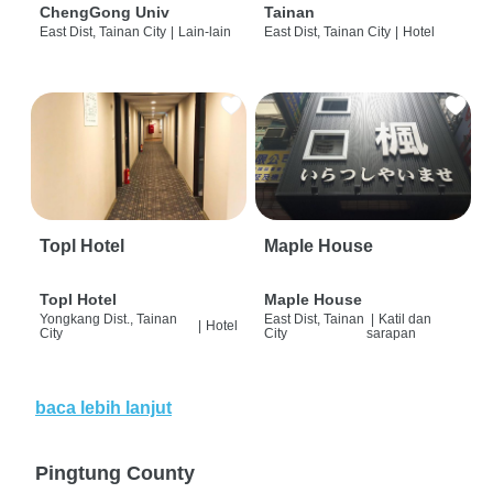
ChengGong Univ
Tainan
East Dist, Tainan City
|
Lain-lain
East Dist, Tainan City
|
Hotel
Topl Hotel
Maple House
Topl Hotel
Maple House
Yongkang Dist., Tainan
East Dist, Tainan
|
Katil dan
|
Hotel
City
City
sarapan
baca lebih lanjut
Pingtung County