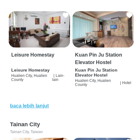
Leisure Homestay
Kuan Pin Ju Station
Elevator Hostel
Leisure Homestay
Kuan Pin Ju Station
Elevator Hostel
Hualien City, Hualien
|
Lain-
County
lain
Hualien City, Hualien
|
Hotel
County
baca lebih lanjut
Tainan City
Tainan City, Taiwan