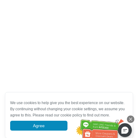
We use cookies to help give you the best experience on our website.
By continuing without changing your cookie settings, we assume you
agree to this. Please read our cookie policy to find out more.
Agree
More information