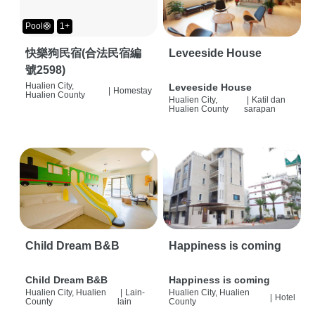
Pool🛟
1+
快樂狗民宿(合法民宿編
Leveeside House
號2598)
Hualien City,
Leveeside House
|
Homestay
Hualien County
Hualien City,
|
Katil dan
Hualien County
sarapan
Child Dream B&B
Happiness is coming
Child Dream B&B
Happiness is coming
Hualien City, Hualien
|
Lain-
Hualien City, Hualien
|
Hotel
County
lain
County