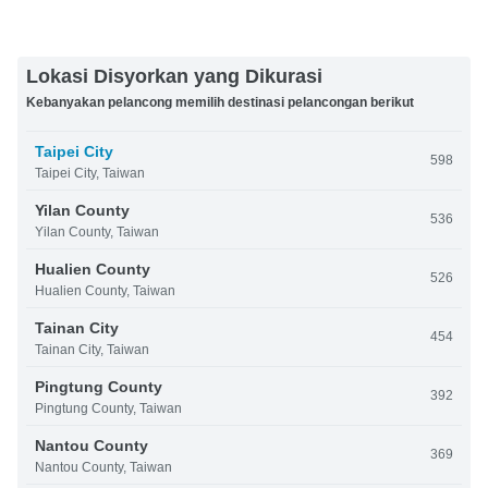
Lokasi Disyorkan yang Dikurasi
Kebanyakan pelancong memilih destinasi pelancongan berikut
Taipei City
598
Taipei City, Taiwan
Yilan County
536
Yilan County, Taiwan
Hualien County
526
Hualien County, Taiwan
Tainan City
454
Tainan City, Taiwan
Pingtung County
392
Pingtung County, Taiwan
Nantou County
369
Nantou County, Taiwan