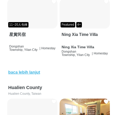
11~20人包棟
Featured
4+
星賞民宿
Ning Xia Time Villa
Dongshan
Ning Xia Time Villa
|
Homestay
Township, Yilan City
Dongshan
|
Homestay
Township, Yilan City
baca lebih lanjut
Hualien County
Hualien County, Taiwan