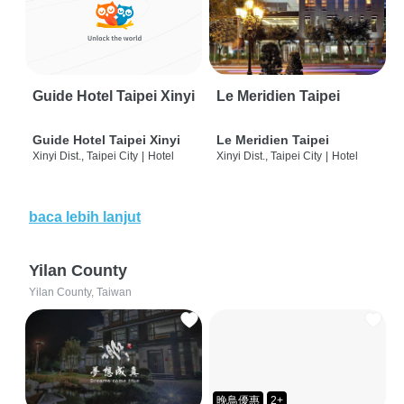
Guide Hotel Taipei Xinyi
Le Meridien Taipei
Guide Hotel Taipei Xinyi
Le Meridien Taipei
Xinyi Dist., Taipei City
|
Hotel
Xinyi Dist., Taipei City
|
Hotel
baca lebih lanjut
Yilan County
Yilan County, Taiwan
晚鳥優惠
2+