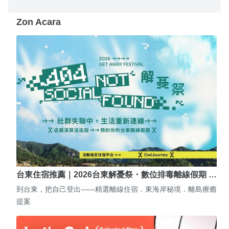
Zon Acara
台東住宿推薦｜2026台東解憂祭・數位排毒離線假期 …
到台東，把自己登出——精選離線住宿．東海岸秘境．離島療癒
提案