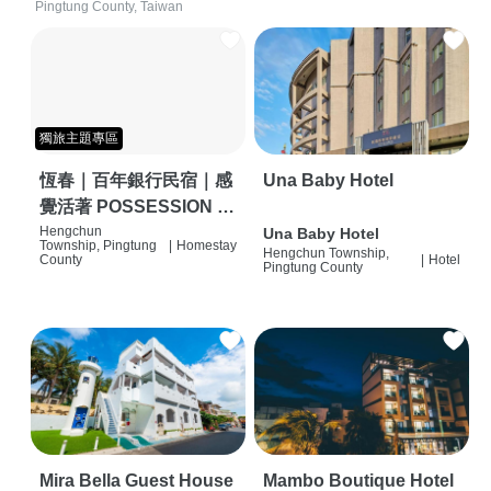
Pingtung County, Taiwan
獨旅主題專區
恆春｜百年銀行民宿｜感
Una Baby Hotel
覺活著 POSSESSION |
背包客棧 | 恆春必住特色
Hengchun
Una Baby Hotel
Township, Pingtung
|
Homestay
Hengchun Township,
旅店 | HOSTEL |
County
|
Hotel
Pingtung County
Mira Bella Guest House
Mambo Boutique Hotel