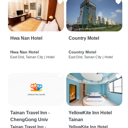
Hwa Nan Hotel
Country Motel
Hwa Nan Hotel
Country Motel
East Dist, Tainan City
|
Hotel
East Dist, Tainan City
|
Hotel
Tainan Travel Inn -
YellowKite Inn Hotel
ChengGong Univ
Tainan
Tainan Travel Inn -
YellowKite Inn Hotel