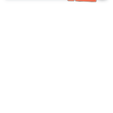
Bantuan Khidmat Pelanggan
Hubungi kami：
+886-2-6610-0183
(Mesra warga emas)
No. Faks：
+886-2-6610-0185
Waktu pejabat：
Hari bekerja 10:00 ~ 18:30