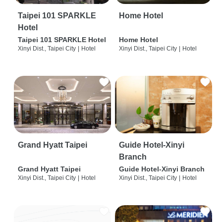
Taipei 101 SPARKLE
Home Hotel
Hotel
Taipei 101 SPARKLE Hotel
Home Hotel
Xinyi Dist., Taipei City
|
Hotel
Xinyi Dist., Taipei City
|
Hotel
Grand Hyatt Taipei
Guide Hotel-Xinyi
Branch
Grand Hyatt Taipei
Guide Hotel-Xinyi Branch
Xinyi Dist., Taipei City
|
Hotel
Xinyi Dist., Taipei City
|
Hotel