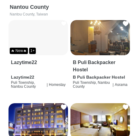
Nantou County
Nantou County, Taiwan
🔥 New🔥
1+
Lazytime22
B Puli Backpacker
Hostel
Lazytime22
B Puli Backpacker Hostel
Puli Township,
Puli Township, Nantou
|
Homestay
|
Asrama
Nantou County
County