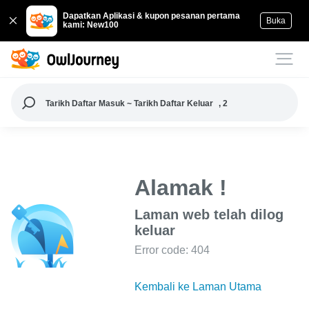
Dapatkan Aplikasi & kupon pesanan pertama
Buka
kami: New100
Tarikh Daftar Masuk ~ Tarikh Daftar Keluar
, 2
Alamak !
Laman web telah dilog
keluar
Error code: 404
Kembali ke Laman Utama