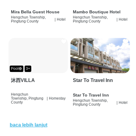
Mira Bella Guest House
Mambo Boutique Hotel
Hengchun Township,
Hengchun Township,
|
Hotel
|
Hotel
Pingtung County
Pingtung County
Pool🛟
3+
沐西VILLA
Star To Travel Inn
Hengchun
Star To Travel Inn
Township, Pingtung
|
Homestay
Hengchun Township,
County
|
Hotel
Pingtung County
baca lebih lanjut