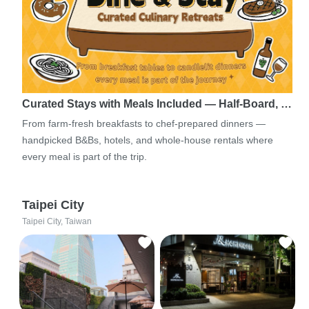
Curated Stays with Meals Included — Half-Board, …
From farm-fresh breakfasts to chef-prepared dinners —
handpicked B&Bs, hotels, and whole-house rentals where
every meal is part of the trip.
Taipei City
Taipei City, Taiwan