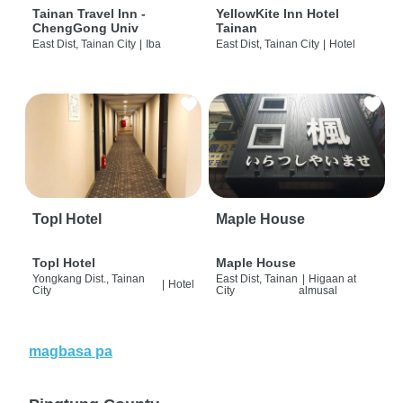
Tainan Travel Inn -
YellowKite Inn Hotel
ChengGong Univ
Tainan
East Dist, Tainan City
|
Iba
East Dist, Tainan City
|
Hotel
Topl Hotel
Maple House
Topl Hotel
Maple House
Yongkang Dist., Tainan
East Dist, Tainan
|
Higaan at
|
Hotel
City
City
almusal
magbasa pa