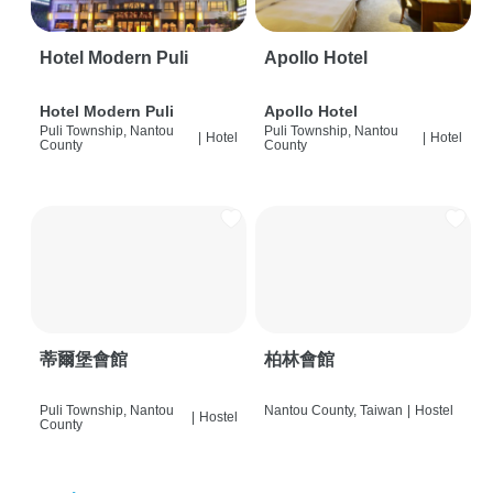
Hotel Modern Puli
Apollo Hotel
Hotel Modern Puli
Apollo Hotel
Puli Township, Nantou
Puli Township, Nantou
|
Hotel
|
Hotel
County
County
蒂爾堡會館
柏林會館
Puli Township, Nantou
Nantou County, Taiwan
|
Hostel
|
Hostel
County