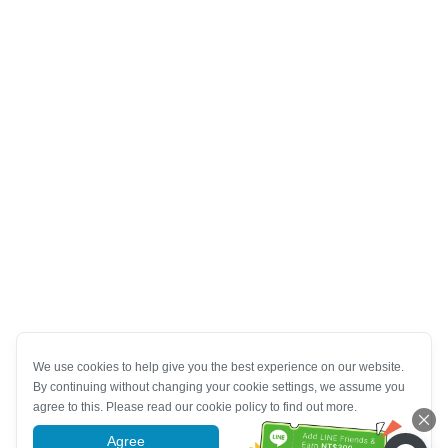
We use cookies to help give you the best experience on our website.
By continuing without changing your cookie settings, we assume you
agree to this. Please read our cookie policy to find out more.
Agree
More information