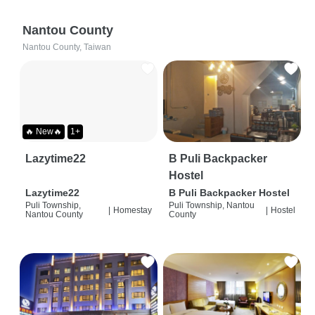
Nantou County
Nantou County, Taiwan
🔥 New🔥
1+
Lazytime22
B Puli Backpacker
Hostel
Lazytime22
B Puli Backpacker Hostel
Puli Township,
Puli Township, Nantou
|
Homestay
|
Hostel
Nantou County
County