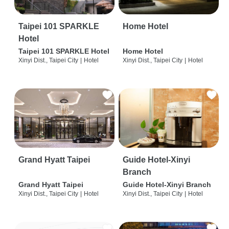
Taipei 101 SPARKLE
Home Hotel
Hotel
Taipei 101 SPARKLE Hotel
Home Hotel
Xinyi Dist., Taipei City
|
Hotel
Xinyi Dist., Taipei City
|
Hotel
Grand Hyatt Taipei
Guide Hotel-Xinyi
Branch
Grand Hyatt Taipei
Guide Hotel-Xinyi Branch
Xinyi Dist., Taipei City
|
Hotel
Xinyi Dist., Taipei City
|
Hotel