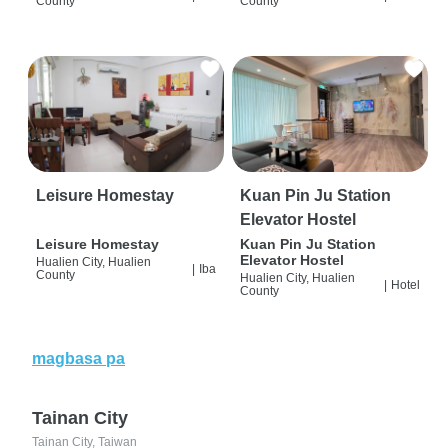
County
County
Leisure Homestay
Kuan Pin Ju Station
Elevator Hostel
Leisure Homestay
Kuan Pin Ju Station
Elevator Hostel
Hualien City, Hualien
|
Iba
County
Hualien City, Hualien
|
Hotel
County
magbasa pa
Tainan City
Tainan City, Taiwan