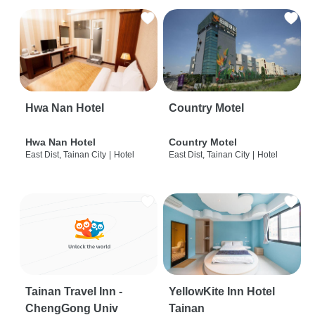
Hwa Nan Hotel
Country Motel
Hwa Nan Hotel
Country Motel
East Dist, Tainan City
|
Hotel
East Dist, Tainan City
|
Hotel
Tainan Travel Inn -
YellowKite Inn Hotel
ChengGong Univ
Tainan