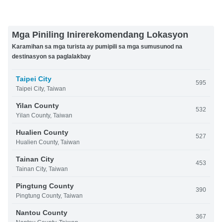
Mga Piniling Inirerekomendang Lokasyon
Karamihan sa mga turista ay pumipili sa mga sumusunod na
destinasyon sa paglalakbay
Taipei City
595
Taipei City, Taiwan
Yilan County
532
Yilan County, Taiwan
Hualien County
527
Hualien County, Taiwan
Tainan City
453
Tainan City, Taiwan
Pingtung County
390
Pingtung County, Taiwan
Nantou County
367