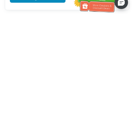
Tulong sa Serbisyo sa Kustomer
Tawagan kami：
+886-2-6610-0183
(Pang-senior-friendly)
Numero ng Fax：
+886-2-6610-0185
Oras ng opisina：
Mga araw ng linggo 10:00 ~ 18:30