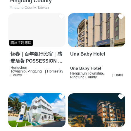
Pingtung County
Pingtung County, Taiwan
獨旅主題專區
恆春｜百年銀行民宿｜感
Una Baby Hotel
覺活著 POSSESSION |
背包客棧 | 恆春必住特色
Hengchun
Una Baby Hotel
Township, Pingtung
|
Homestay
Hengchun Township,
旅店 | HOSTEL |
County
|
Hotel
Pingtung County