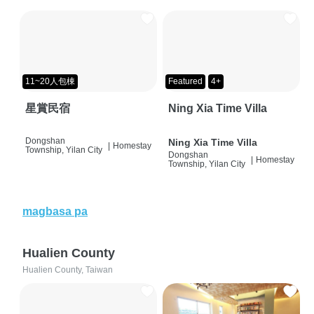
11~20人包棟
Featured
4+
星賞民宿
Ning Xia Time Villa
Dongshan
Ning Xia Time Villa
|
Homestay
Township, Yilan City
Dongshan
|
Homestay
Township, Yilan City
magbasa pa
Hualien County
Hualien County, Taiwan