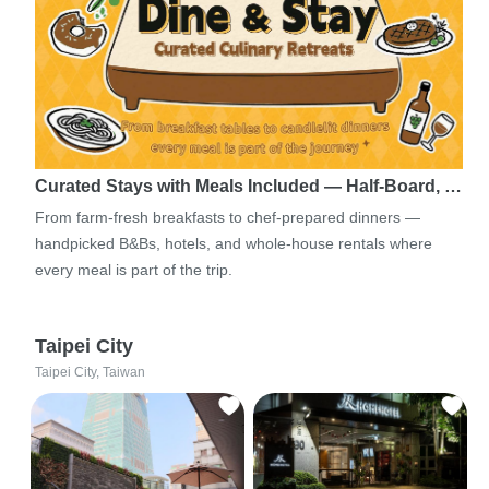
Curated Stays with Meals Included — Half-Board, …
From farm-fresh breakfasts to chef-prepared dinners —
handpicked B&Bs, hotels, and whole-house rentals where
every meal is part of the trip.
Taipei City
Taipei City, Taiwan