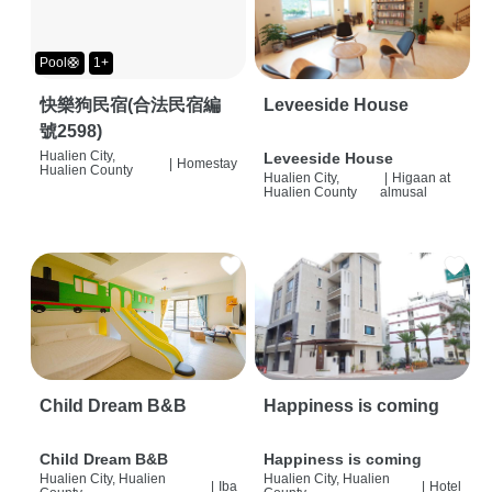
Pool🛟
1+
快樂狗民宿(合法民宿編
Leveeside House
號2598)
Hualien City,
Leveeside House
|
Homestay
Hualien County
Hualien City,
|
Higaan at
Hualien County
almusal
Child Dream B&B
Happiness is coming
Child Dream B&B
Happiness is coming
Hualien City, Hualien
Hualien City, Hualien
|
Iba
|
Hotel