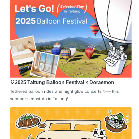
🎈2025 Taitung Balloon Festival × Doraemon
Tethered balloon rides and night glow concerts ✨— this
summer’s must-do in Taitung!