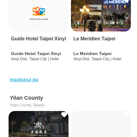
Guide Hotel Taipei Xinyi
Le Meridien Taipei
Guide Hotel Taipei Xinyi
Le Meridien Taipei
Xinyi Dist., Taipei City
|
Hotel
Xinyi Dist., Taipei City
|
Hotel
magbasa pa
Yilan County
Yilan County, Taiwan