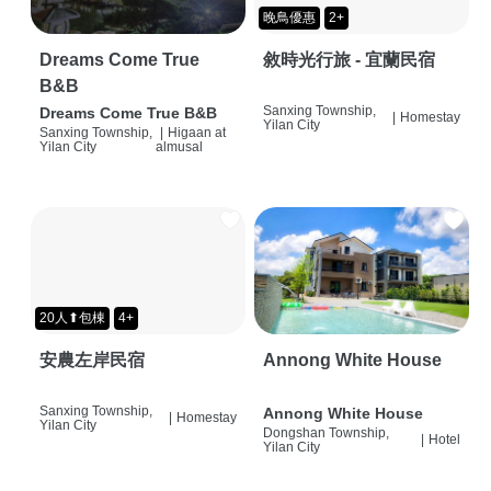
晚鳥優惠
2+
Dreams Come True
敘時光行旅 - 宜蘭民宿
B&B
Sanxing Township,
Dreams Come True B&B
|
Homestay
Yilan City
Sanxing Township,
|
Higaan at
Yilan City
almusal
20人⬆包棟
4+
安農左岸民宿
Annong White House
Sanxing Township,
Annong White House
|
Homestay
Yilan City
Dongshan Township,
|
Hotel
Yilan City