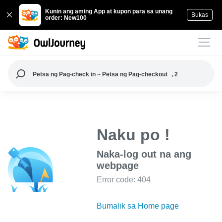
Kunin ang aming App at kupon para sa unang
Bukas
order: New100
Petsa ng Pag-check in ~ Petsa ng Pag-checkout
, 2
Naku po !
Naka-log out na ang
webpage
Error code: 404
Bumalik sa Home page