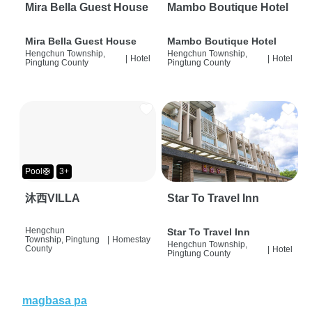
Mira Bella Guest House
Mambo Boutique Hotel
Mira Bella Guest House
Mambo Boutique Hotel
Hengchun Township,
Hengchun Township,
|
Hotel
|
Hotel
Pingtung County
Pingtung County
Pool🛟
3+
沐西VILLA
Star To Travel Inn
Hengchun
Star To Travel Inn
Township, Pingtung
|
Homestay
Hengchun Township,
County
|
Hotel
Pingtung County
magbasa pa