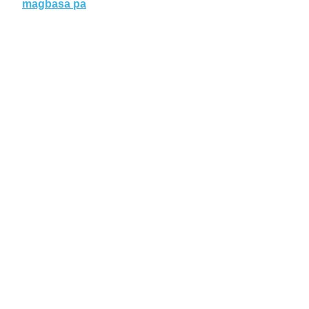
magbasa pa