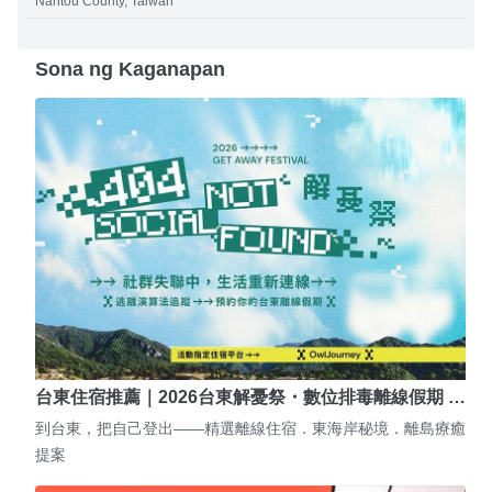
Nantou County, Taiwan
Sona ng Kaganapan
台東住宿推薦｜2026台東解憂祭・數位排毒離線假期 …
到台東，把自己登出——精選離線住宿．東海岸秘境．離島療癒
提案