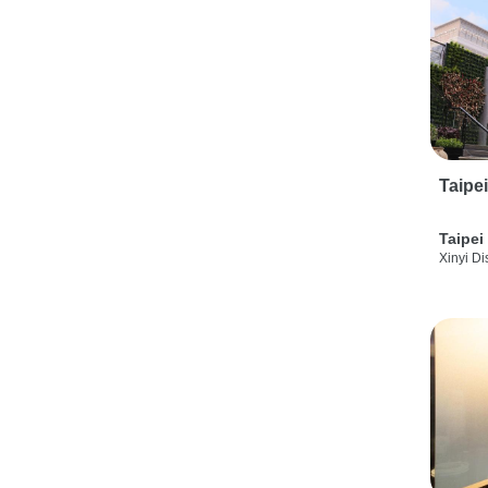
Taipe
Taipei
Xinyi Dis