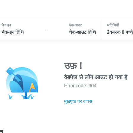
चेक इन
चेक आउट
अतिथियों
-
चेक-इन तिथि
चेक-आउट तिथि
2वयस्क 0 बच्चे
उफ़ !
वेबपेज से लॉग आउट हो गया है
Error code: 404
मुखपृष्ठ पर वापस
ोन