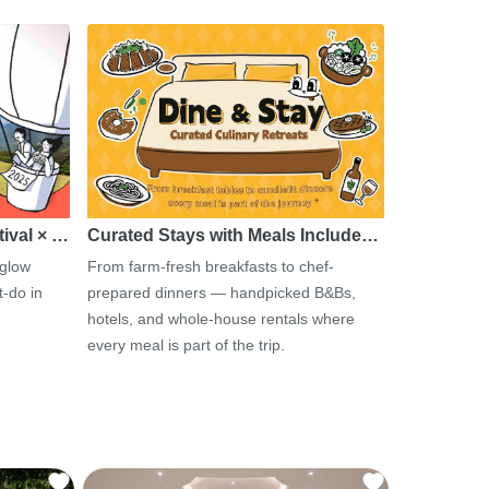
tival × …
Curated Stays with Meals Include…
 glow
From farm-fresh breakfasts to chef-
-do in
prepared dinners — handpicked B&Bs,
hotels, and whole-house rentals where
every meal is part of the trip.