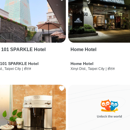
i 101 SPARKLE Hotel
Home Hotel
 101 SPARKLE Hotel
Home Hotel
t., Taipei City
|
होटल
Xinyi Dist., Taipei City
|
होटल