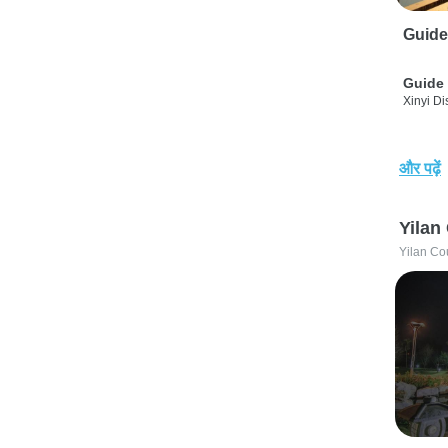
Guide
Guide 
Xinyi Dis
और पढ़ें
Yilan
Yilan Co