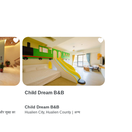
Child Dream B&B
Child Dream B&B
 और सुबह का
Hualien City, Hualien County
|
अन्य