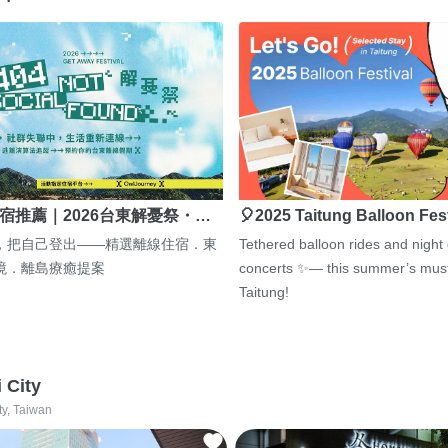
宿推薦｜2026台東解憂祭・…
🎈2025 Taitung Balloon Fes
，把自己登出——精選離線住宿．東
Tethered balloon rides and night
境．離島療癒提案
concerts ✨— this summer’s must
Taitung!
i City
ty, Taiwan