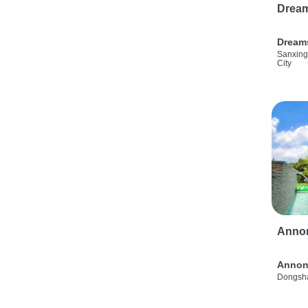
Drea
Dream
Sanxing
City
Anno
Annon
Dongsha