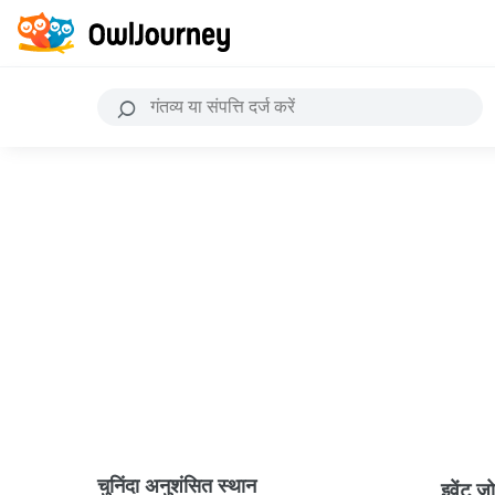
चुनिंदा अनुशंसित स्थान
इवेंट ज़