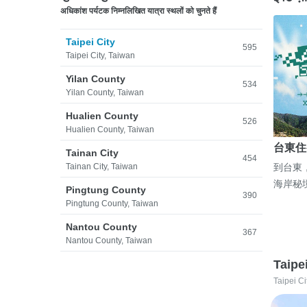
अधिकांश पर्यटक निम्नलिखित यात्रा स्थलों को चुनते हैं
Taipei City
595
Taipei City, Taiwan
Yilan County
534
Yilan County, Taiwan
Hualien County
526
Hualien County, Taiwan
台東住
Tainan City
454
Tainan City, Taiwan
到台東
海岸秘
Pingtung County
390
Pingtung County, Taiwan
Nantou County
367
Nantou County, Taiwan
Taipe
Taipei Ci