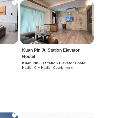
Kuan Pin Ju Station Elevator
Hostel
Kuan Pin Ju Station Elevator Hostel
Hualien City, Hualien County
|
होटल