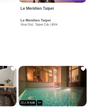
Le Meridien Taipei
Le Meridien Taipei
Xinyi Dist., Taipei City
|
होटल
20人⬆包棟
4+