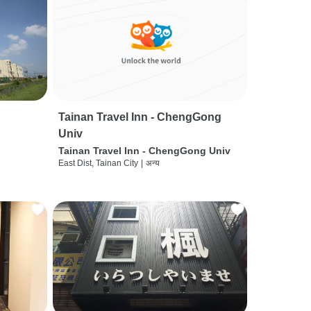
Tainan Travel Inn - ChengGong
Univ
Tainan Travel Inn - ChengGong Univ
East Dist, Tainan City
|
अन्य