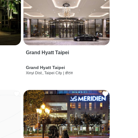
Grand Hyatt Taipei
Grand Hyatt Taipei
Xinyi Dist., Taipei City
|
होटल