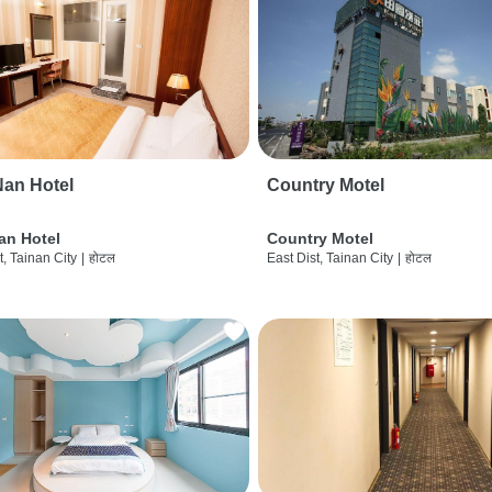
an Hotel
Country Motel
an Hotel
Country Motel
t, Tainan City
|
होटल
East Dist, Tainan City
|
होटल