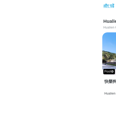
और पढ़ें
Huali
Hualien 
Pool🛟
快樂狗
Hualien 