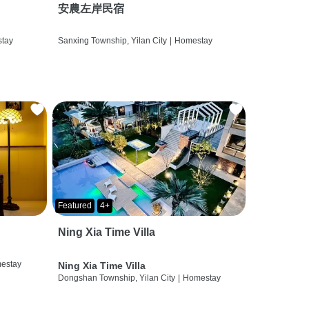
安農左岸民宿
tay
Sanxing Township, Yilan City
|
Homestay
Featured
4+
Ning Xia Time Villa
estay
Ning Xia Time Villa
Dongshan Township, Yilan City
|
Homestay