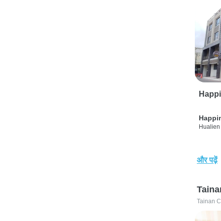
Happi
Happi
Hualien 
और पढ़ें
Taina
Tainan C