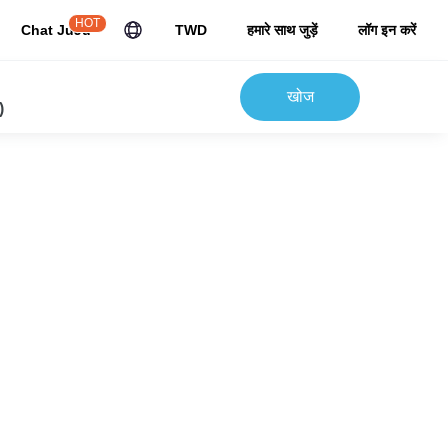
HOT
Chat JuJu
TWD
हमारे साथ जुड़ें
लॉग इन करें
खोज
)