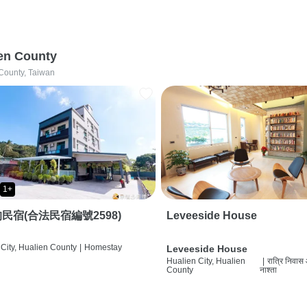
en County
County, Taiwan
1+
民宿(合法民宿編號2598)
Leveeside House
City, Hualien County
|
Homestay
Leveeside House
Hualien City, Hualien
|
रात्रि निवास
County
नाश्ता