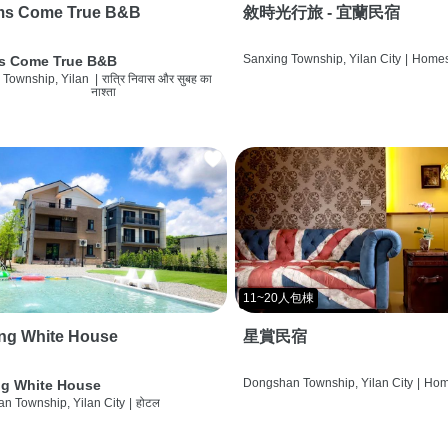
ms Come True B&B
敘時光行旅 - 宜蘭民宿
Sanxing Township, Yilan City
|
Homes
s Come True B&B
 Township, Yilan
|
रात्रि निवास और सुबह का
नाश्ता
11~20人包棟
ng White House
星賞民宿
Dongshan Township, Yilan City
|
Hom
g White House
n Township, Yilan City
|
होटल