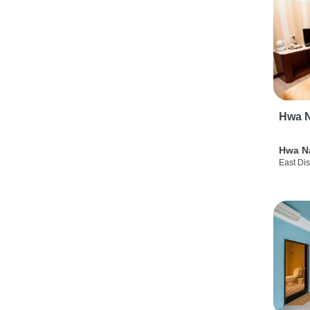
Hwa N
Hwa N
East Dis