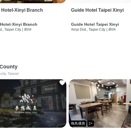
 Hotel-Xinyi Branch
Guide Hotel Taipei Xinyi
Hotel-Xinyi Branch
Guide Hotel Taipei Xinyi
t., Taipei City
|
होटल
Xinyi Dist., Taipei City
|
होटल
 County
unty, Taiwan
晚鳥優惠
2+