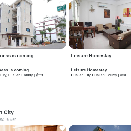
ness is coming
Leisure Homestay
ness is coming
Leisure Homestay
City, Hualien County
|
होटल
Hualien City, Hualien County
|
अन्य
n City
ity, Taiwan