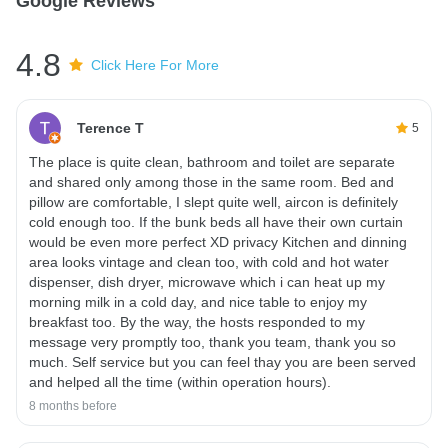
Google Reviews
4.8
Click Here For More
Terence T
5
The place is quite clean, bathroom and toilet are separate
and shared only among those in the same room. Bed and
pillow are comfortable, I slept quite well, aircon is definitely
cold enough too. If the bunk beds all have their own curtain
would be even more perfect XD privacy Kitchen and dinning
area looks vintage and clean too, with cold and hot water
dispenser, dish dryer, microwave which i can heat up my
morning milk in a cold day, and nice table to enjoy my
breakfast too. By the way, the hosts responded to my
message very promptly too, thank you team, thank you so
much. Self service but you can feel thay you are been served
and helped all the time (within operation hours).
8 months before