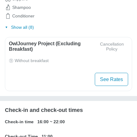
Shampoo
Conditioner
Show all (8)
OwlJourney Project (Excluding
Cancellation
Breakfast)
Policy
Without breakfast
See Rates
Check-in and check-out times
Check-in time
16:00
~
22:00
Check-out Time
11:00