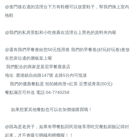
@進門後右邊的流理台下方有鞋櫃可以放置鞋子，幫我們換上室內
拖鞋

@我們的私房景點和小吃推薦在流理台上黑色的資料夾內喔

@還有我們早餐會給您50元抵用卷 我們的早餐卷(好玩好玩卷)會放
在您床位邊的層板架上喔

 我們配合的商家是莫尼早餐鹿基店

地址: 鹿港鎮自由路147號 走路5分內可抵達

    我們的優惠餐點是 拍拍豬肉堡+紅茶.豆漿或青茶(50元)  

餐點滿百可外送 電話:04-7740258

     如果想要其他餐點也可以在加價做購買哦！

@因為是老房子，如果有帶餐點回民宿做享用吃完餐點廚餘記得封
起來，才不會吸引螞蟻和蟑螂喔！！
