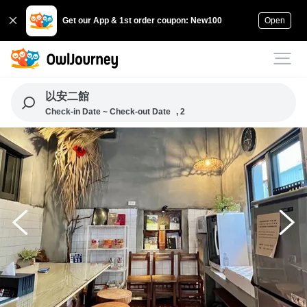
Get our App & 1st order coupon: New100
Open
以安二館
Check-in Date ~ Check-out Date
, 2