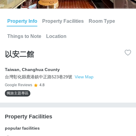
Property Info
Property Facilities
Room Type
Things to Note
Location
以安二館
Taiwan
,
Changhua County
台灣彰化縣鹿港鎮中正路523巷29號
View Map
Google Reviews
4.8
獨旅主題專區
Property Facilities
popular facilities