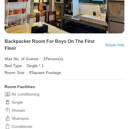
Backpacker Room For Boys On The First
Room Info
Floor
Max No. of Guests :
1Person(s)
Bed Type :
Single * 1
Room Size :
8Square Footage
Room Facilities
Air conditioning
Single
Shower
Shampoo
Conditioner