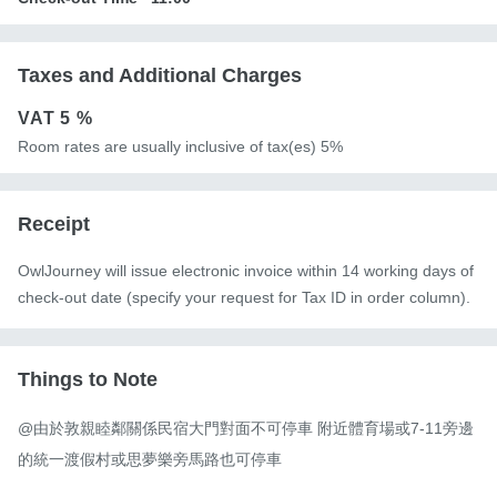
Taxes and Additional Charges
VAT
5 %
Room rates are usually inclusive of tax(es) 5%
Receipt
OwlJourney will issue electronic invoice within 14 working days of
check-out date (specify your request for Tax ID in order column).
Things to Note
@由於敦親睦鄰關係民宿大門對面不可停車 附近體育場或7-11旁邊
的統一渡假村或思夢樂旁馬路也可停車
