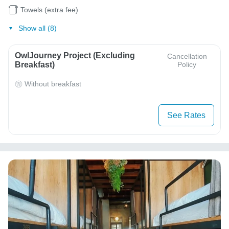
Towels (extra fee)
Show all (8)
OwlJourney Project (Excluding
Cancellation
Breakfast)
Policy
Without breakfast
See Rates