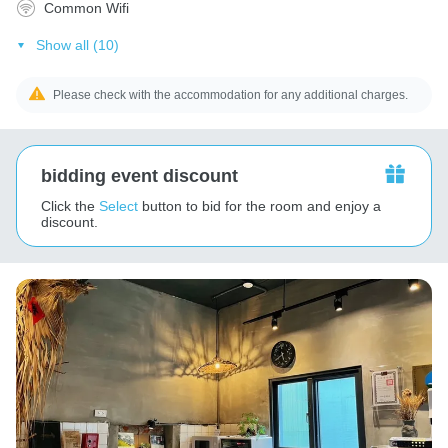
Common Wifi
Show all (10)
Please check with the accommodation for any additional charges.
bidding event discount
Click the
Select
button to bid for the room and enjoy a
discount.