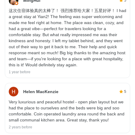
MingHui
5
这次住宿体验真的太棒了！ 强烈推荐给大家！五星好评！ I had
a great stay at Yian2! The feeling was super welcoming and
made me feel right at home. The place was clean, cozy, and
had a great vibe—perfect for travelers looking for a
comfortable stay. But what really impressed me was their
kindness and honesty. I left my tablet behind, and they went
out of their way to get it back to me. Their help and quick
response meant so much! Big big thanks to the amazing host
and team—if you're looking for a place with great hospitality,
this is it! Would definitely stay again.
1 year before
Helen MacKenzie
5
Very luxurious and peaceful hostel - open plan layout but we
had the place to ourselves and the beds were big and soo
comfortable. Coin operated laundry area round the back and
small communal kitchen area. Great stay, thank you!
2 years before