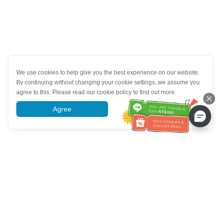
We use cookies to help give you the best experience on our website.
By continuing without changing your cookie settings, we assume you
agree to this. Please read our cookie policy to find out more.
Agree
More information