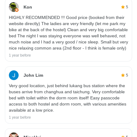
Kon
5
HIGHLY RECOMMENDED !!! Good price (booked from their
website directly) The ladies are very friendly (let me park my
bike at the back of the hostel) Clean and very big comfortable
bed The night I was staying everyone was well behaved, not
much noise and I had a very good / nice sleep. Small but very
nice relaxing common area (2nd floor - I think is female only)
1 year before
John Lim
5
Very good location, just behind lukang bus station where the
buses arrive from changhua and taichung. Very comfortable
bed with toilet within the dorm room itself! Easy passcode
access to both hostel and dorm room, with various amenities
available at a low price.
1 year before