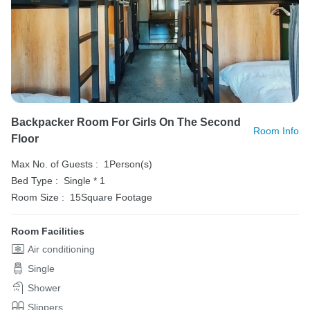
Backpacker Room For Girls On The Second
Room Info
Floor
Max No. of Guests :
1Person(s)
Bed Type :
Single * 1
Room Size :
15Square Footage
Room Facilities
Air conditioning
Single
Shower
Slippers