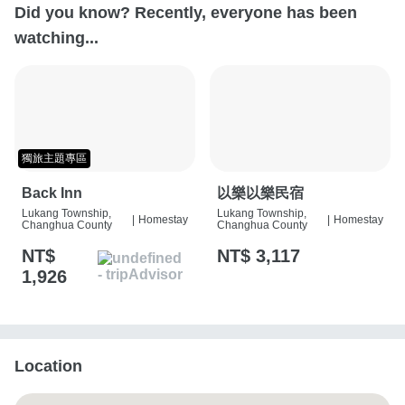
Did you know? Recently, everyone has been
watching...
獨旅主題專區
Back Inn
以樂以樂民宿
Lukang Township,
Lukang Township,
|
Homestay
|
Homestay
Changhua County
Changhua County
NT$
NT$ 3,117
1,926
Location