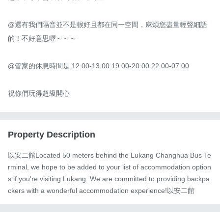
@還有我們隔音並不是很好且都在同一空間，麻煩您盡量輕聲細語
的！不好意思喔～～～

@管家的休息時間是 12:00-13:00 19:00-20:00 22:00-07:00

祝你們玩得超級開心
Property Description
以安二館Located 50 meters behind the Lukang Changhua Bus Te
rminal, we hope to be added to your list of accommodation option
s if you're visiting Lukang. We are committed to providing backpa
ckers with a wonderful accommodation experience!以安二館