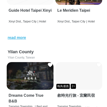
Guide Hotel Taipei Xinyi
Le Meridien Taipei
Xinyi Dist., Taipei City
|
Hotel
Xinyi Dist., Taipei City
|
Hotel
read more
Yilan County
Yilan County, Taiwan
晚鳥優惠
2+
Dreams Come True
敘時光行旅 - 宜蘭民宿
B&B
Sanxing Township,
|
Bed and
Sanxing Township,