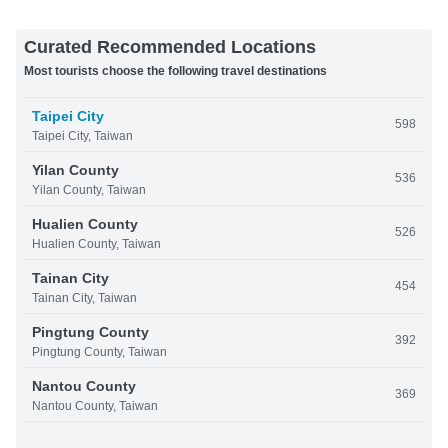
Curated Recommended Locations
Most tourists choose the following travel destinations
Taipei City
598
Taipei City, Taiwan
Yilan County
536
Yilan County, Taiwan
Hualien County
526
Hualien County, Taiwan
Tainan City
454
Tainan City, Taiwan
Pingtung County
392
Pingtung County, Taiwan
Nantou County
369
Nantou County, Taiwan