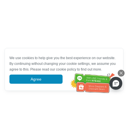
We use cookies to help give you the best experience on our website.
By continuing without changing your cookie settings, we assume you
agree to this. Please read our cookie policy to find out more.
Agree
More information