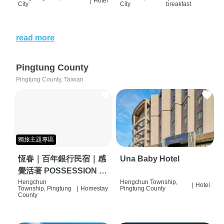
|
Hotel
City
City
breakfast
read more
Pingtung County
Pingtung County, Taiwan
獨旅主題專區
恆春｜百年銀行民宿｜感
Una Baby Hotel
覺活著 POSSESSION |
背包客棧 | 恆春必住特色
Hengchun
Hengchun Township,
|
Hotel
Township, Pingtung
|
Homestay
Pingtung County
旅店 | HOSTEL |
County