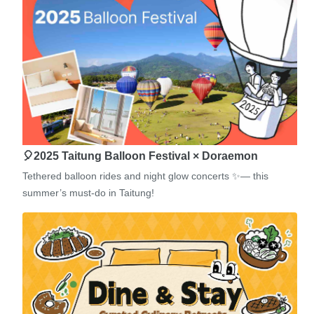
🎈2025 Taitung Balloon Festival × Doraemon
Tethered balloon rides and night glow concerts ✨— this
summer’s must-do in Taitung!