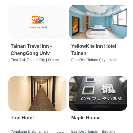
Tainan Travel Inn -
YellowKite Inn Hotel
ChengGong Univ
Tainan
East Dist, Tainan City
|
Others
East Dist, Tainan City
|
Hotel
Topl Hotel
Maple House
Yongkang Dist., Tainan
East Dist, Tainan
|
Bed and