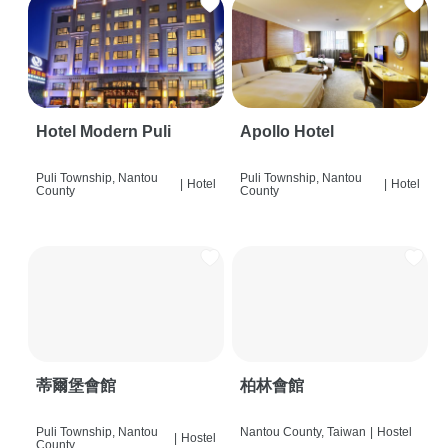
Hotel Modern Puli
Apollo Hotel
Puli Township, Nantou
Puli Township, Nantou
|
Hotel
|
Hotel
County
County
蒂爾堡會館
柏林會館
Puli Township, Nantou
Nantou County, Taiwan
|
Hostel
|
Hostel
County