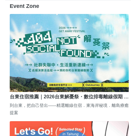
Event Zone
台東住宿推薦｜2026台東解憂祭・數位排毒離線假期 …
到台東，把自己登出——精選離線住宿．東海岸秘境．離島療癒
提案