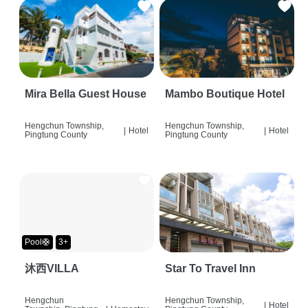
Mira Bella Guest House
Mambo Boutique Hotel
Hengchun Township,
Hengchun Township,
|
Hotel
|
Hotel
Pingtung County
Pingtung County
Pool🛟
3+
沐西VILLA
Star To Travel Inn
Hengchun
Hengchun Township,
|
Hotel