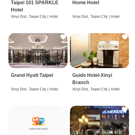
Taipei 101 SPARKLE
Home Hotel
Hotel
Xinyi Dist., Taipei City
|
Hotel
Xinyi Dist., Taipei City
|
Hotel
Grand Hyatt Taipei
Guide Hotel-Xinyi
Branch
Xinyi Dist., Taipei City
|
Hotel
Xinyi Dist., Taipei City
|
Hotel