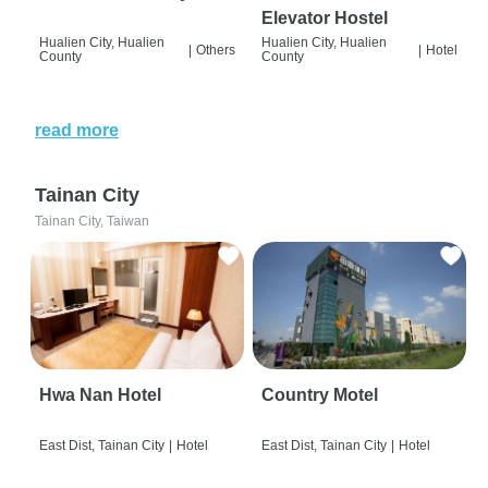
Elevator Hostel
Hualien City, Hualien
Hualien City, Hualien
|
Others
|
Hotel
County
County
read more
Tainan City
Tainan City, Taiwan
Hwa Nan Hotel
Country Motel
East Dist, Tainan City
|
Hotel
East Dist, Tainan City
|
Hotel