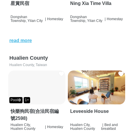
星賞民宿
Ning Xia Time Villa
Dongshan
Dongshan
|
Homestay
|
Homestay
Township, Yilan City
Township, Yilan City
read more
Hualien County
Hualien County, Taiwan
Pool🛟
1+
快樂狗民宿(合法民宿編
Leveeside House
號2598)
Hualien City,
Hualien City,
|
Bed and
|
Homestay
Hualien County
Hualien County
breakfast