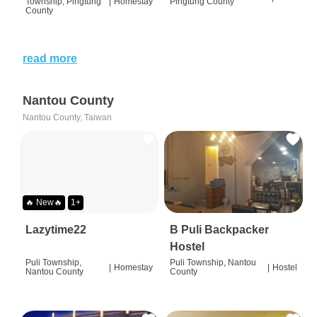
Township, Pingtung
|
Homestay
Pingtung County
County
read more
Nantou County
Nantou County, Taiwan
🔥 New🔥
1+
Lazytime22
B Puli Backpacker
Hostel
Puli Township,
Puli Township, Nantou
|
Homestay
|
Hostel
Nantou County
County