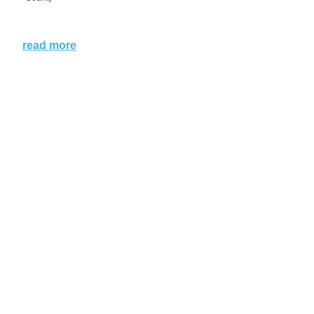
read more