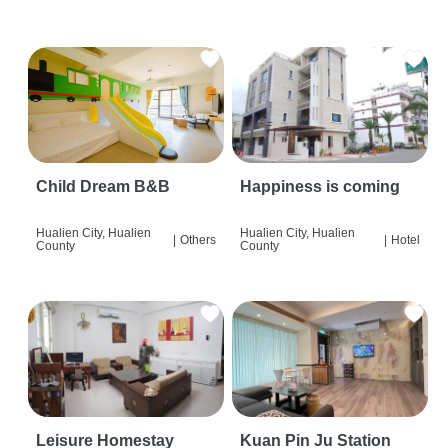
Child Dream B&B
Happiness is coming
Hualien City, Hualien
Hualien City, Hualien
|
Others
|
Hotel
County
County
Leisure Homestay
Kuan Pin Ju Station