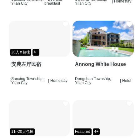
|
Homestay
Yilan City
breakfast
Yilan City
20人⬆包棟
4+
安農左岸民宿
Annong White House
Sanxing Township,
Dongshan Township,
|
Homestay
|
Hotel
Yilan City
Yilan City
11~20人包棟
Featured
4+