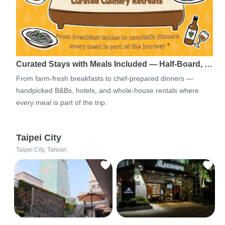
Curated Stays with Meals Included — Half-Board, …
From farm-fresh breakfasts to chef-prepared dinners —
handpicked B&Bs, hotels, and whole-house rentals where
every meal is part of the trip.
Taipei City
Taipei City, Taiwan