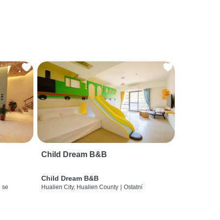
Child Dream B&B
Child Dream B&B
 se
Hualien City, Hualien County
|
Ostatní