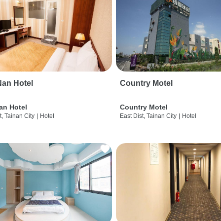
an Hotel
Country Motel
an Hotel
Country Motel
t, Tainan City
|
Hotel
East Dist, Tainan City
|
Hotel