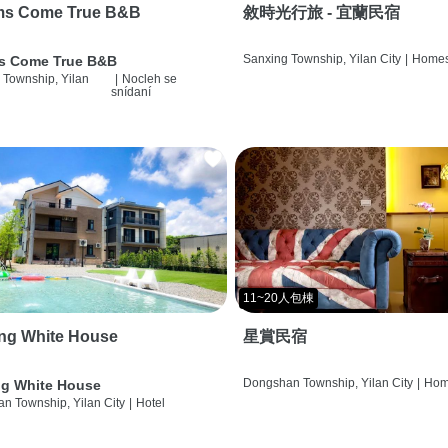
ms Come True B&B
敘時光行旅 - 宜蘭民宿
Sanxing Township, Yilan City
|
Homes
s Come True B&B
 Township, Yilan
|
Nocleh se
snídaní
11~20人包棟
ng White House
星賞民宿
Dongshan Township, Yilan City
|
Hom
g White House
n Township, Yilan City
|
Hotel