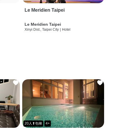
Le Meridien Taipei
Le Meridien Taipei
Xinyi Dist., Taipei City
|
Hotel
20人⬆包棟
4+