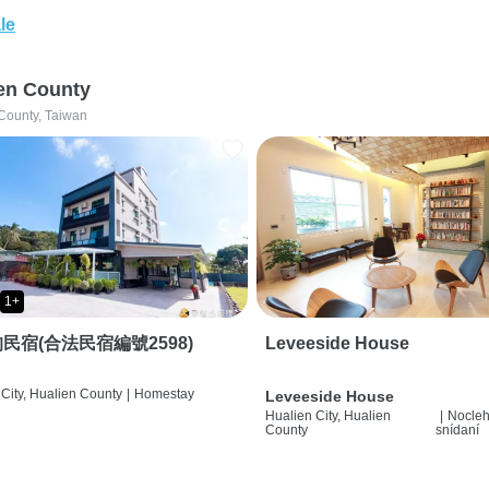
le
en County
County, Taiwan
1+
民宿(合法民宿編號2598)
Leveeside House
City, Hualien County
|
Homestay
Leveeside House
Hualien City, Hualien
|
Nocleh
County
snídaní