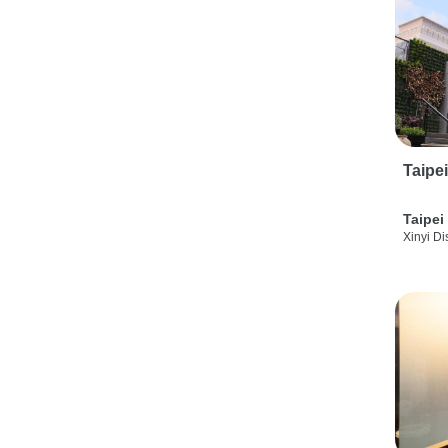
Taipe
Taipei
Xinyi Dis