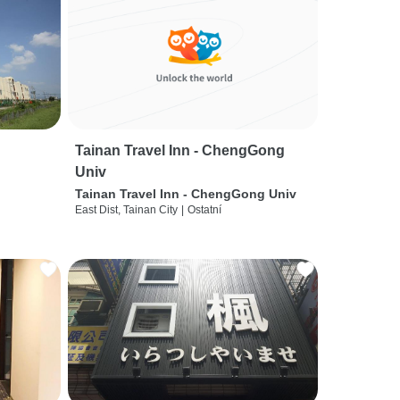
Tainan Travel Inn - ChengGong
Univ
Tainan Travel Inn - ChengGong Univ
East Dist, Tainan City
|
Ostatní