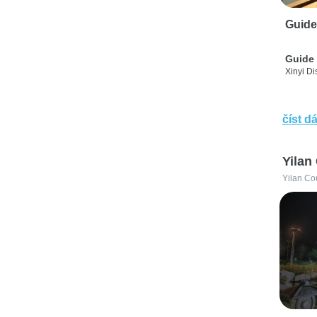
Guide
Guide 
Xinyi Dis
číst dá
Yilan
Yilan Co