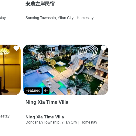
安農左岸民宿
tay
Sanxing Township, Yilan City
|
Homestay
Featured
4+
Ning Xia Time Villa
estay
Ning Xia Time Villa
Dongshan Township, Yilan City
|
Homestay