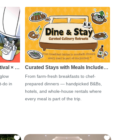
tival × …
Curated Stays with Meals Include…
 glow
From farm-fresh breakfasts to chef-
-do in
prepared dinners — handpicked B&Bs,
hotels, and whole-house rentals where
every meal is part of the trip.