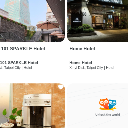
i 101 SPARKLE Hotel
Home Hotel
 101 SPARKLE Hotel
Home Hotel
t., Taipei City
|
Hotel
Xinyi Dist., Taipei City
|
Hotel