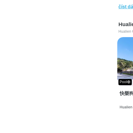
číst dá
Huali
Hualien 
Pool🛟
快樂狗
Hualien 