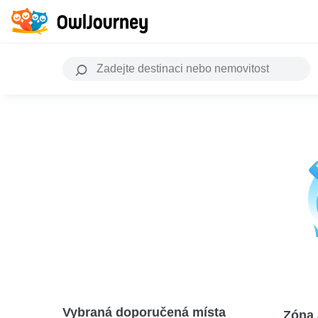
Vybraná doporučená místa
Zóna 