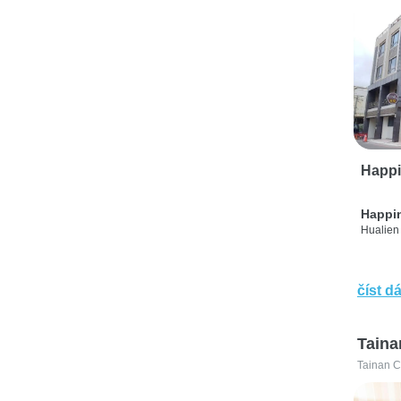
Happi
Happi
Hualien 
číst dá
Taina
Tainan C