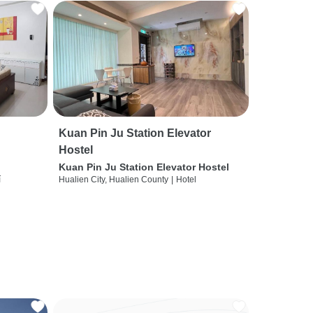
Kuan Pin Ju Station Elevator
Hostel
Kuan Pin Ju Station Elevator Hostel
í
Hualien City, Hualien County
|
Hotel