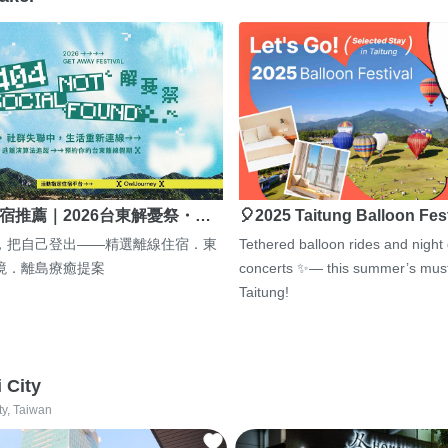
宿推薦｜2026台東解憂祭・…
🎈2025 Taitung Balloon Fes
，把自己登出——精選離線住宿．東
Tethered balloon rides and night
境．離島療癒提案
concerts ✨— this summer’s must
Taitung!
i City
ty, Taiwan