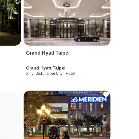
Grand Hyatt Taipei
Grand Hyatt Taipei
Xinyi Dist., Taipei City
|
Hotel