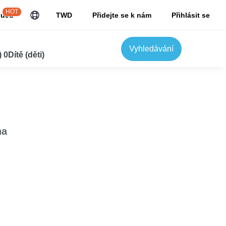
HOT
JuJu
TWD
Přidejte se k nám
Přihlásit se
Vyhledávání
0Dítě (děti)
na