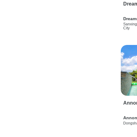
Drea
Dream
Sanxing
City
Anno
Annon
Dongsha