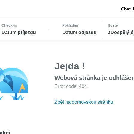
Chat 
Check-in
Pokladna
Hosté
-
Datum příjezdu
Datum odjezdu
2Dospělý(é) 
Jejda !
Webová stránka je odhláše
Error code: 404
Zpět na domovskou stránku
akcí