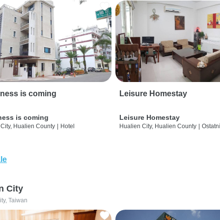
ness is coming
Leisure Homestay
ness is coming
Leisure Homestay
City, Hualien County
|
Hotel
Hualien City, Hualien County
|
Ostatn
le
n City
ity, Taiwan