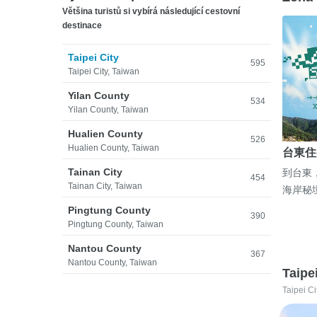
Většina turistů si vybírá následující cestovní
destinace
Taipei City
595
Taipei City, Taiwan
Yilan County
534
Yilan County, Taiwan
Hualien County
526
Hualien County, Taiwan
台東住
Tainan City
到台東
454
Tainan City, Taiwan
海岸秘
Pingtung County
390
Pingtung County, Taiwan
Nantou County
367
Nantou County, Taiwan
Taipe
Taipei Ci