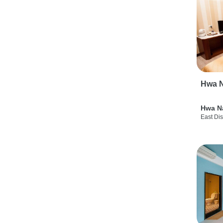
Hwa N
Hwa N
East Dis