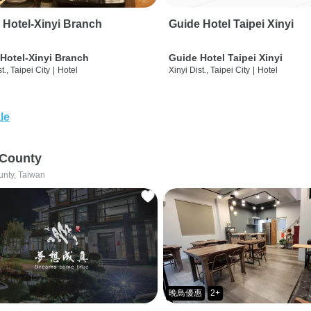
 Hotel-Xinyi Branch
Guide Hotel Taipei Xinyi
Hotel-Xinyi Branch
Guide Hotel Taipei Xinyi
t., Taipei City
|
Hotel
Xinyi Dist., Taipei City
|
Hotel
le
 County
unty, Taiwan
晚鳥優惠
2+