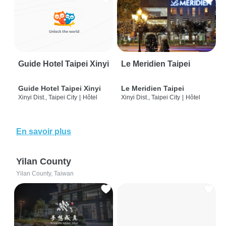
Guide Hotel Taipei Xinyi
Le Meridien Taipei
Guide Hotel Taipei Xinyi
Le Meridien Taipei
Xinyi Dist., Taipei City
|
Hôtel
Xinyi Dist., Taipei City
|
Hôtel
En savoir plus
Yilan County
Yilan County, Taiwan