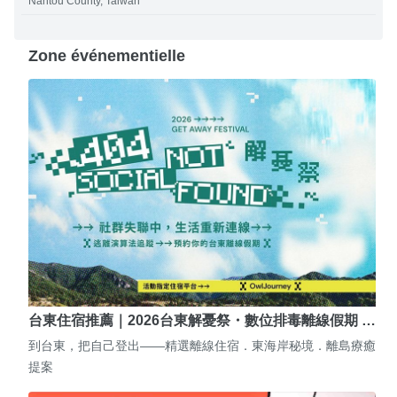
Nantou County, Taiwan
Zone événementielle
台東住宿推薦｜2026台東解憂祭・數位排毒離線假期 …
到台東，把自己登出——精選離線住宿．東海岸秘境．離島療癒
提案