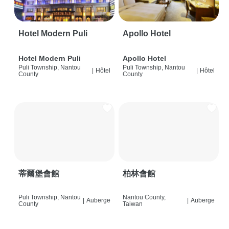
Hotel Modern Puli
Apollo Hotel
Hotel Modern Puli
Apollo Hotel
Puli Township, Nantou
Puli Township, Nantou
|
Hôtel
|
Hôtel
County
County
蒂爾堡會館
柏林會館
Puli Township, Nantou
Nantou County,
|
Auberge
|
Auberge
County
Taiwan