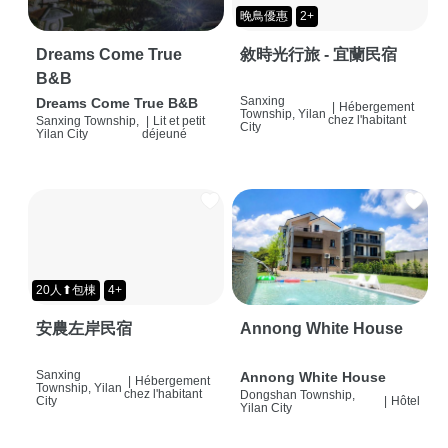
晚鳥優惠
2+
Dreams Come True
敘時光行旅 - 宜蘭民宿
B&B
Sanxing
Dreams Come True B&B
|
Hébergement
Township, Yilan
chez l'habitant
Sanxing Township,
|
Lit et petit
City
Yilan City
déjeuné
20人⬆包棟
4+
安農左岸民宿
Annong White House
Sanxing
Annong White House
|
Hébergement
Township, Yilan
chez l'habitant
Dongshan Township,
City
|
Hôtel
Yilan City