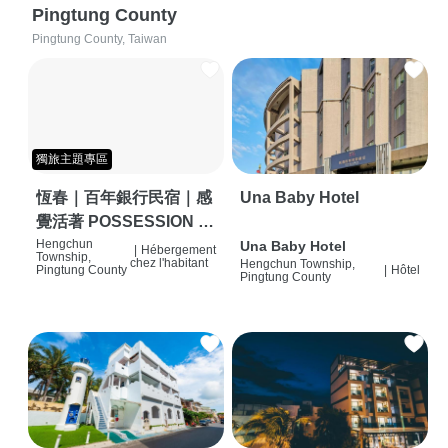
Pingtung County
Pingtung County, Taiwan
獨旅主題專區
恆春｜百年銀行民宿｜感
Una Baby Hotel
覺活著 POSSESSION |
背包客棧 | 恆春必住特色
Hengchun
Una Baby Hotel
|
Hébergement
Township,
chez l'habitant
Hengchun Township,
旅店 | HOSTEL |
Pingtung County
|
Hôtel
Pingtung County