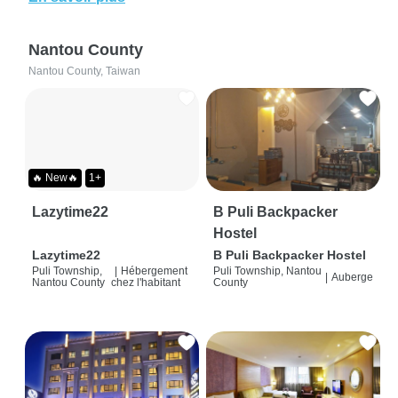
Nantou County
Nantou County, Taiwan
🔥 New🔥
1+
Lazytime22
B Puli Backpacker
Hostel
Lazytime22
B Puli Backpacker Hostel
Puli Township,
|
Hébergement
Puli Township, Nantou
|
Auberge
Nantou County
chez l'habitant
County