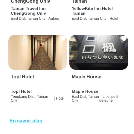
ChengGong Univ
Tainan
Tainan Travel Inn -
YellowKite Inn Hotel
ChengGong Univ
Tainan
East Dist, Tainan City
|
Autres
East Dist, Tainan City
|
Hôtel
Topl Hotel
Maple House
Topl Hotel
Maple House
Yongkang Dist., Tainan
East Dist, Tainan
|
Lit et petit
|
Hôtel
City
City
déjeuné
En savoir plus