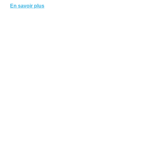
En savoir plus