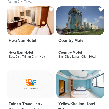
Tainan City, Taiwan
Hwa Nan Hotel
Country Motel
Hwa Nan Hotel
Country Motel
East Dist, Tainan City
|
Hôtel
East Dist, Tainan City
|
Hôtel
Tainan Travel Inn -
YellowKite Inn Hotel