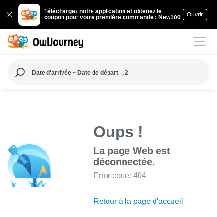
Téléchargez notre application et obtenez le
Ouvrir
coupon pour votre première commande : New100
Date d'arrivée ~ Date de départ
, 2
Oups !
La page Web est
déconnectée.
Error code: 404
Retour à la page d'accueil