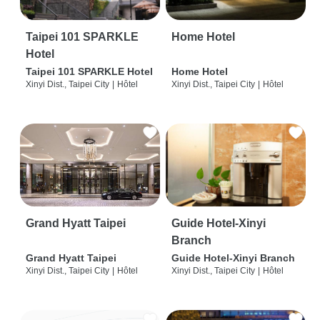
Taipei 101 SPARKLE
Home Hotel
Hotel
Taipei 101 SPARKLE Hotel
Home Hotel
Xinyi Dist., Taipei City
|
Hôtel
Xinyi Dist., Taipei City
|
Hôtel
Grand Hyatt Taipei
Guide Hotel-Xinyi
Branch
Grand Hyatt Taipei
Guide Hotel-Xinyi Branch
Xinyi Dist., Taipei City
|
Hôtel
Xinyi Dist., Taipei City
|
Hôtel