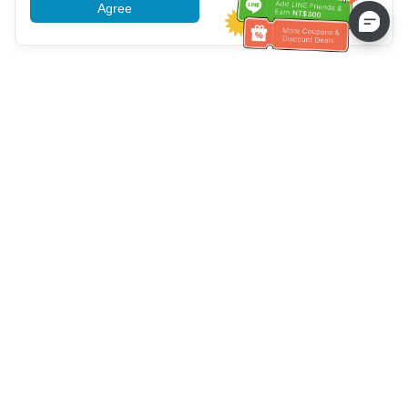
Agree
More information
Service client
Appelez-nous：
+886-2-6610-0183
(Adapté aux aînés)
Numéro de fax：
+886-2-6610-0185
Heures de bureau：
Jours de la semaine 10:00 ~ 18:30