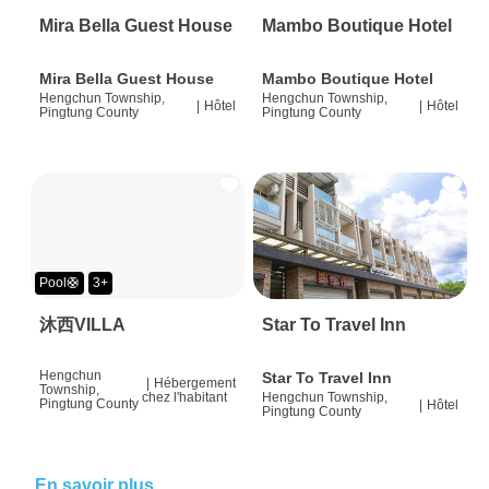
Mira Bella Guest House
Mambo Boutique Hotel
Mira Bella Guest House
Mambo Boutique Hotel
Hengchun Township,
Hengchun Township,
|
Hôtel
|
Hôtel
Pingtung County
Pingtung County
Pool🛟
3+
沐西VILLA
Star To Travel Inn
Hengchun
Star To Travel Inn
|
Hébergement
Township,
chez l'habitant
Hengchun Township,
Pingtung County
|
Hôtel
Pingtung County
En savoir plus