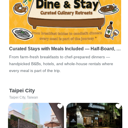
Curated Stays with Meals Included — Half-Board, …
From farm-fresh breakfasts to chef-prepared dinners —
handpicked B&Bs, hotels, and whole-house rentals where
every meal is part of the trip.
Taipei City
Taipei City, Taiwan