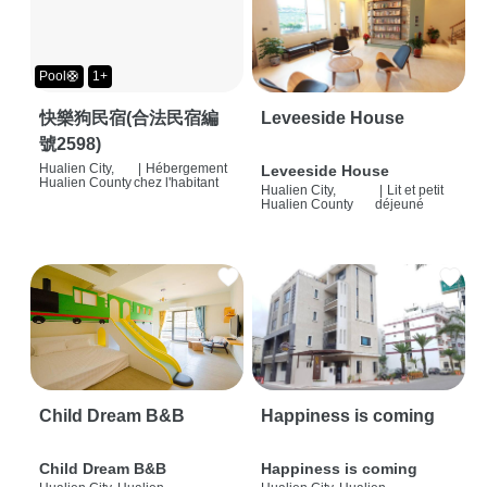
Pool🛟
1+
快樂狗民宿(合法民宿編
Leveeside House
號2598)
Hualien City,
|
Hébergement
Leveeside House
Hualien County
chez l'habitant
Hualien City,
|
Lit et petit
Hualien County
déjeuné
Child Dream B&B
Happiness is coming
Child Dream B&B
Happiness is coming