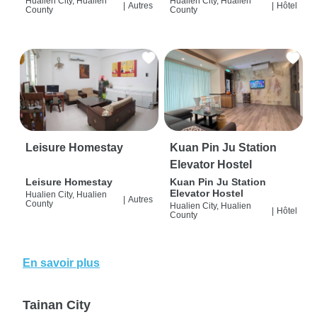
Hualien City, Hualien
Hualien City, Hualien
|
Autres
|
Hôtel
County
County
Leisure Homestay
Kuan Pin Ju Station
Elevator Hostel
Leisure Homestay
Kuan Pin Ju Station
Elevator Hostel
Hualien City, Hualien
|
Autres
County
Hualien City, Hualien
|
Hôtel
County
En savoir plus
Tainan City