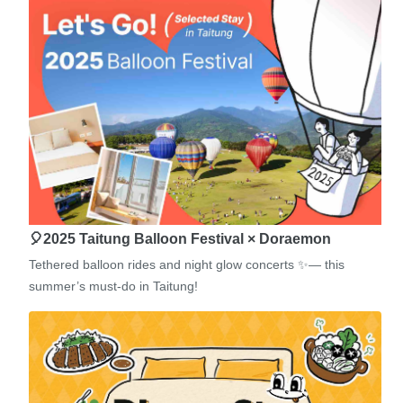
🎈2025 Taitung Balloon Festival × Doraemon
Tethered balloon rides and night glow concerts ✨— this
summer’s must-do in Taitung!