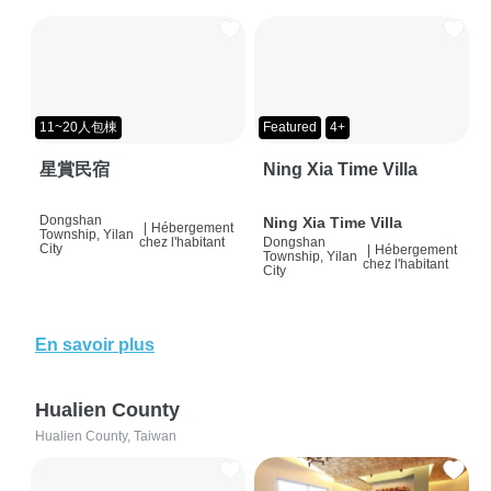
11~20人包棟
Featured
4+
星賞民宿
Ning Xia Time Villa
Dongshan
Ning Xia Time Villa
|
Hébergement
Township, Yilan
chez l'habitant
Dongshan
City
|
Hébergement
Township, Yilan
chez l'habitant
City
En savoir plus
Hualien County
Hualien County, Taiwan