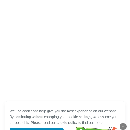
We use cookies to help give you the best experience on our website.
By continuing without changing your cookie settings, we assume you
agree to this. Please read our cookie policy to find out more.