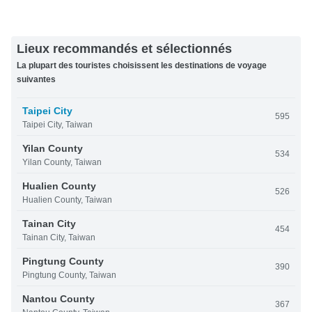
Lieux recommandés et sélectionnés
La plupart des touristes choisissent les destinations de voyage
suivantes
Taipei City
595
Taipei City, Taiwan
Yilan County
534
Yilan County, Taiwan
Hualien County
526
Hualien County, Taiwan
Tainan City
454
Tainan City, Taiwan
Pingtung County
390
Pingtung County, Taiwan
Nantou County
367