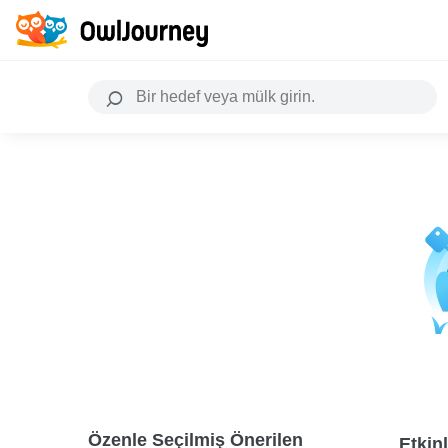
Özenle Seçilmiş Önerilen
Etkinl