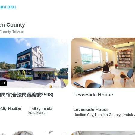
ını oku
en County
County, Taiwan
1+
民宿(合法民宿編號2598)
Leveeside House
City, Hualien
|
Aile yanında
Leveeside House
konaklama
Hualien City, Hualien County
|
Yatak 