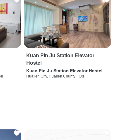
Kuan Pin Ju Station Elevator
Hostel
Kuan Pin Ju Station Elevator Hostel
ri
Hualien City, Hualien County
|
Otel