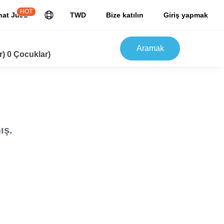
HOT
hat JuJu
TWD
Bize katılın
Giriş yapmak
Aramak
r) 0 Çocuklar)
ış.