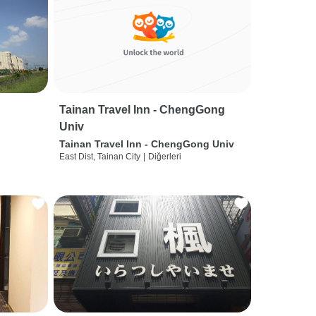
Tainan Travel Inn - ChengGong
Univ
Tainan Travel Inn - ChengGong Univ
East Dist, Tainan City
|
Diğerleri