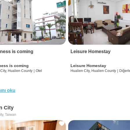
ness is coming
Leisure Homestay
ness is coming
Leisure Homestay
City, Hualien County
|
Otel
Hualien City, Hualien County
|
Diğerle
ını oku
n City
ity, Taiwan