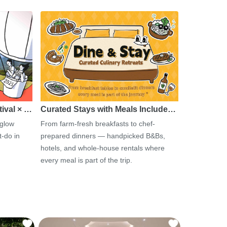
tival × …
Curated Stays with Meals Include…
 glow
From farm-fresh breakfasts to chef-
-do in
prepared dinners — handpicked B&Bs,
hotels, and whole-house rentals where
every meal is part of the trip.