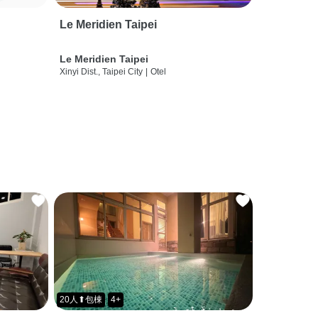
Le Meridien Taipei
Le Meridien Taipei
Xinyi Dist., Taipei City
|
Otel
20人⬆包棟
4+