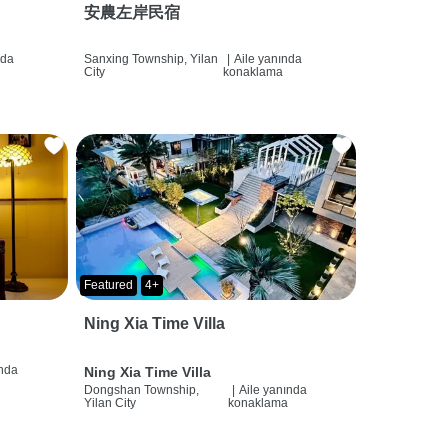
安農左岸民宿
nda
Sanxing Township, Yilan
|
Aile yanında
City
konaklama
Featured
4+
Ning Xia Time Villa
ında
Ning Xia Time Villa
Dongshan Township,
|
Aile yanında
Yilan City
konaklama