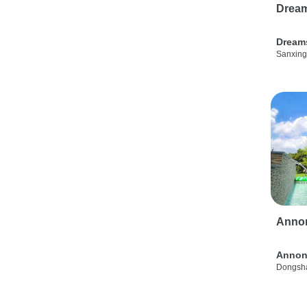
Drea
Dream
Sanxing
Anno
Annon
Dongsha