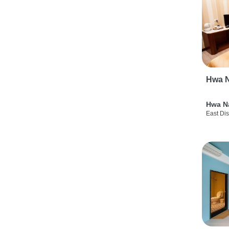
Hwa N
Hwa N
East Dis