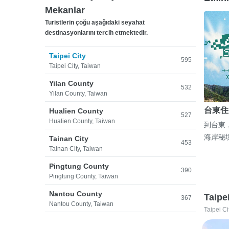
Mekanlar
Turistlerin çoğu aşağıdaki seyahat
destinasyonlarını tercih etmektedir.
Taipei City
595
Taipei City, Taiwan
Yilan County
532
Yilan County, Taiwan
台東住
Hualien County
527
Hualien County, Taiwan
到台東
海岸秘
Tainan City
453
Tainan City, Taiwan
Pingtung County
390
Pingtung County, Taiwan
Nantou County
Taipe
367
Nantou County, Taiwan
Taipei Ci