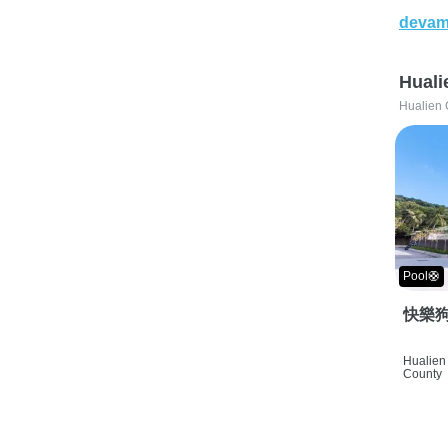
devam
Huali
Hualien 
Pool🛟
快樂狗
Hualien 
County