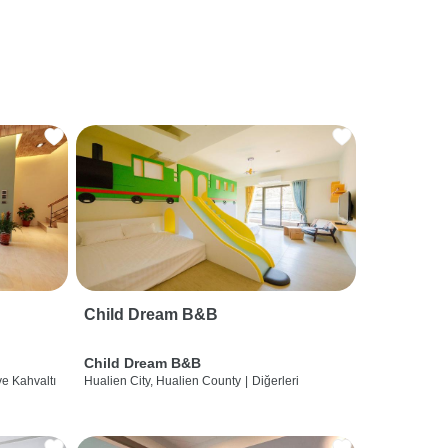
Child Dream B&B
Child Dream B&B
ve Kahvaltı
Hualien City, Hualien County
|
Diğerleri