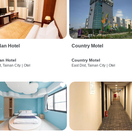
an Hotel
Country Motel
an Hotel
Country Motel
t, Tainan City
|
Otel
East Dist, Tainan City
|
Otel