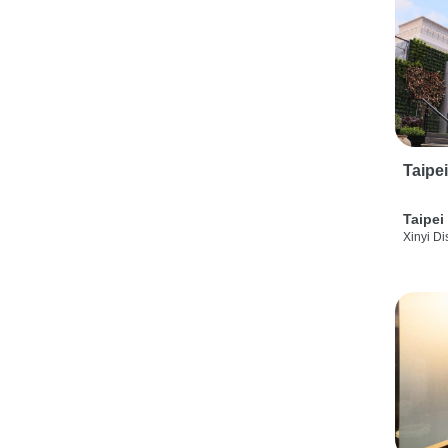
Taipe
Taipei
Xinyi Dis