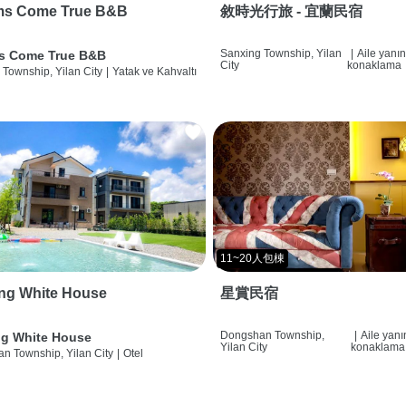
ms Come True B&B
敘時光行旅 - 宜蘭民宿
Sanxing Township, Yilan
|
Aile yanı
s Come True B&B
City
konaklama
 Township, Yilan City
|
Yatak ve Kahvaltı
11~20人包棟
ng White House
星賞民宿
Dongshan Township,
|
Aile yan
g White House
Yilan City
konaklama
n Township, Yilan City
|
Otel