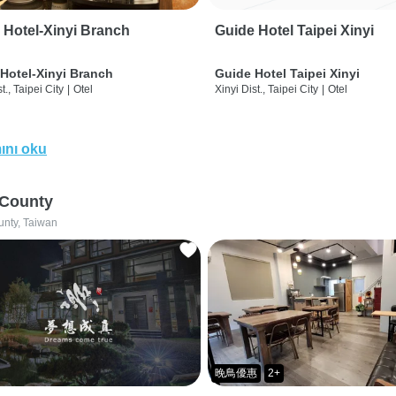
 Hotel-Xinyi Branch
Guide Hotel Taipei Xinyi
Hotel-Xinyi Branch
Guide Hotel Taipei Xinyi
t., Taipei City
|
Otel
Xinyi Dist., Taipei City
|
Otel
ını oku
 County
unty, Taiwan
晚鳥優惠
2+