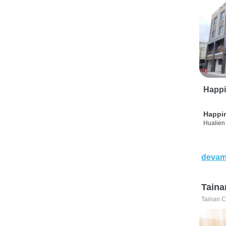
Happi
Happi
Hualien 
devam
Taina
Tainan C