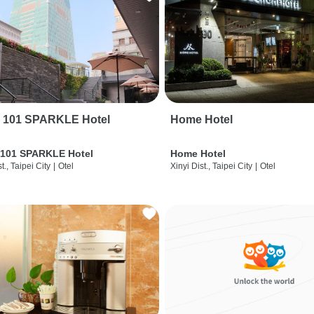
i 101 SPARKLE Hotel
Home Hotel
 101 SPARKLE Hotel
Home Hotel
t., Taipei City
|
Otel
Xinyi Dist., Taipei City
|
Otel