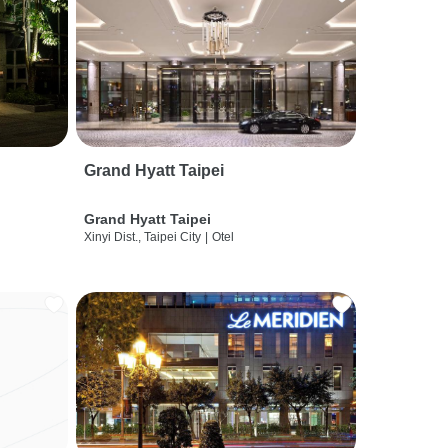
Grand Hyatt Taipei
Grand Hyatt Taipei
Xinyi Dist., Taipei City
|
Otel