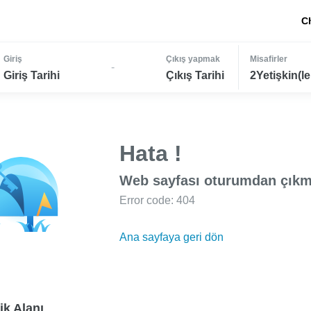
C
Giriş
Çıkış yapmak
Misafirler
-
Giriş Tarihi
Çıkış Tarihi
2Yetişkin(le
Hata !
Web sayfası oturumdan çıkm
Error code: 404
Ana sayfaya geri dön
ik Alanı