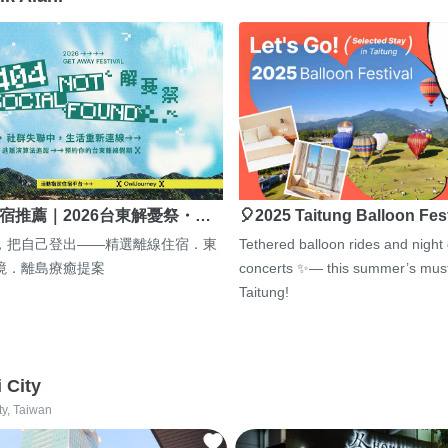
宿推薦｜2026台東解憂祭・…
🎈2025 Taitung Balloon Fes
，把自己登出——精選離線住宿．東
Tethered balloon rides and night
境．離島療癒提案
concerts ✨— this summer’s must
Taitung!
i City
ty, Taiwan