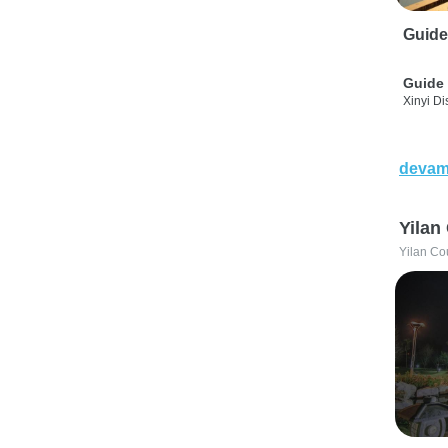
Guide
Guide 
Xinyi Dis
devam
Yilan
Yilan Co