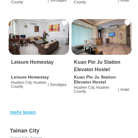
|
Sonstiges
|
Hotel
County
County
Leisure Homestay
Kuan Pin Ju Station
Elevator Hostel
Leisure Homestay
Kuan Pin Ju Station
Elevator Hostel
Hualien City, Hualien
|
Sonstiges
County
Hualien City, Hualien
|
Hotel
County
mehr lesen
Tainan City