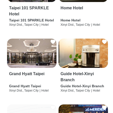
Taipei 101 SPARKLE
Home Hotel
Hotel
Taipei 101 SPARKLE Hotel
Home Hotel
Xinyi Dist., Taipei City
|
Hotel
Xinyi Dist., Taipei City
|
Hotel
Grand Hyatt Taipei
Guide Hotel-Xinyi
Branch
Grand Hyatt Taipei
Guide Hotel-Xinyi Branch
Xinyi Dist., Taipei City
|
Hotel
Xinyi Dist., Taipei City
|
Hotel