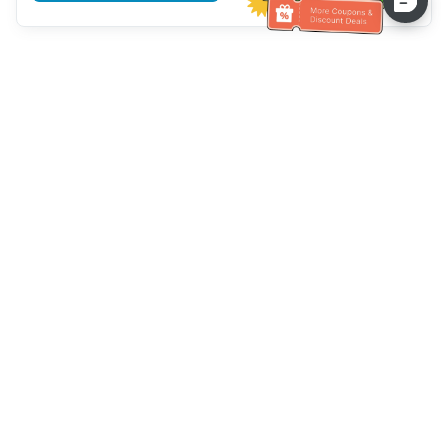
Hilfe des Kundendienstes
Rufen Sie uns an：
+886-2-6610-0183
(seniorenfreundlich)
Faxnummer：
+886-2-6610-0185
Sprechstunde：
Wochentage 10:00 ~ 18:30