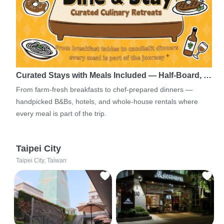
Curated Stays with Meals Included — Half-Board, …
From farm-fresh breakfasts to chef-prepared dinners —
handpicked B&Bs, hotels, and whole-house rentals where
every meal is part of the trip.
Taipei City
Taipei City, Taiwan