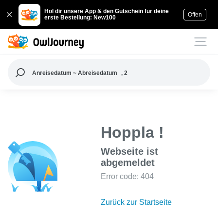
Hol dir unsere App & den Gutschein für deine
Offen
erste Bestellung: New100
Anreisedatum ~ Abreisedatum
, 2
Hoppla !
Webseite ist
abgemeldet
Error code: 404
Zurück zur Startseite