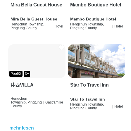
Mira Bella Guest House
Mambo Boutique Hotel
Mira Bella Guest House
Mambo Boutique Hotel
Hengchun Township,
Hengchun Township,
|
Hotel
|
Hotel
Pingtung County
Pingtung County
Pool🛟
3+
沐西VILLA
Star To Travel Inn
Hengchun
Star To Travel Inn
Township, Pingtung
|
Gastfamilie
Hengchun Township,
County
|
Hotel
Pingtung County
mehr lesen