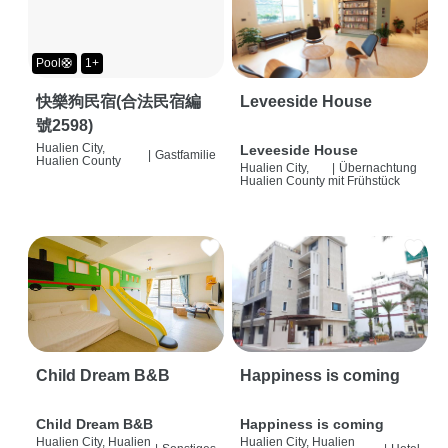
Pool🛟
1+
快樂狗民宿(合法民宿編
Leveeside House
號2598)
Hualien City,
Leveeside House
|
Gastfamilie
Hualien County
Hualien City,
|
Übernachtung
Hualien County
mit Frühstück
Child Dream B&B
Happiness is coming
Child Dream B&B
Happiness is coming
Hualien City, Hualien
Hualien City, Hualien