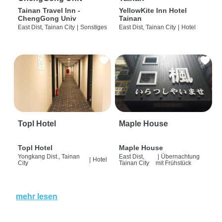
Tainan Travel Inn -
YellowKite Inn Hotel
ChengGong Univ
Tainan
East Dist, Tainan City
|
Sonstiges
East Dist, Tainan City
|
Hotel
Topl Hotel
Maple House
Topl Hotel
Maple House
Yongkang Dist., Tainan
East Dist,
|
Übernachtung
|
Hotel
City
Tainan City
mit Frühstück
mehr lesen