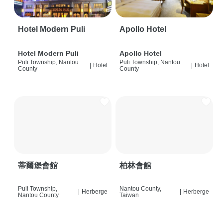
Hotel Modern Puli
Apollo Hotel
Hotel Modern Puli
Apollo Hotel
Puli Township, Nantou
Puli Township, Nantou
|
Hotel
|
Hotel
County
County
蒂爾堡會館
柏林會館
Puli Township,
Nantou County,
|
Herberge
|
Herberge
Nantou County
Taiwan