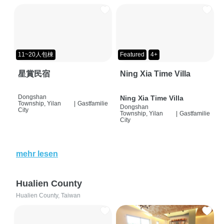
11~20人包棟
Featured
4+
星賞民宿
Ning Xia Time Villa
Dongshan
Ning Xia Time Villa
Township, Yilan
|
Gastfamilie
Dongshan
City
Township, Yilan
|
Gastfamilie
City
mehr lesen
Hualien County
Hualien County, Taiwan