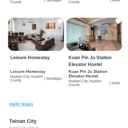
|
Sonstiges
|
Hotel
County
County
Leisure Homestay
Kuan Pin Ju Station
Elevator Hostel
Leisure Homestay
Kuan Pin Ju Station
Elevator Hostel
Hualien City, Hualien
|
Sonstiges
County
Hualien City, Hualien
|
Hotel
County
mehr lesen
Tainan City