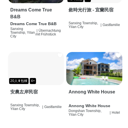
Dreams Come True
敘時光行旅 - 宜蘭民宿
B&B
Sanxing Township,
Dreams Come True B&B
|
Gastfamilie
Yilan City
Sanxing
|
Übernachtung
Township, Yilan
mit Frühstück
City
20人⬆包棟
4+
安農左岸民宿
Annong White House
Sanxing Township,
Annong White House
|
Gastfamilie
Yilan City
Dongshan Township,
|
Hotel
Yilan City