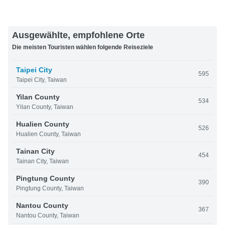
Ausgewählte, empfohlene Orte
Die meisten Touristen wählen folgende Reiseziele
Taipei City
595
Taipei City, Taiwan
Yilan County
534
Yilan County, Taiwan
Hualien County
526
Hualien County, Taiwan
Tainan City
454
Tainan City, Taiwan
Pingtung County
390
Pingtung County, Taiwan
Nantou County
367
Nantou County, Taiwan