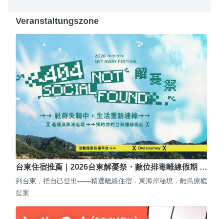
Veranstaltungszone
台東住宿推薦｜2026台東解憂祭・數位排毒離線假期 …
到台東，把自己登出——精選離線住宿．東海岸秘境．離島療癒
提案