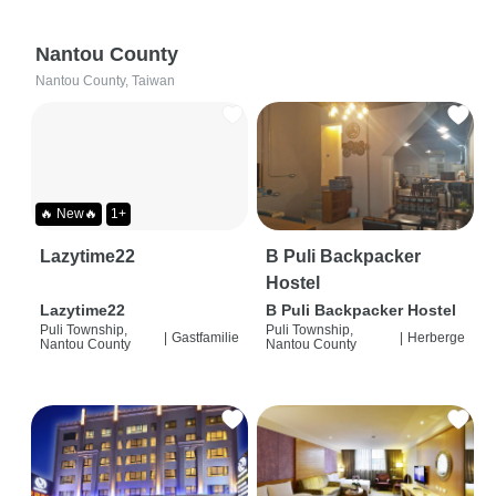
Nantou County
Nantou County, Taiwan
🔥 New🔥
1+
Lazytime22
B Puli Backpacker
Hostel
Lazytime22
B Puli Backpacker Hostel
Puli Township,
Puli Township,
|
Gastfamilie
|
Herberge
Nantou County
Nantou County