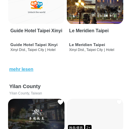
Guide Hotel Taipei Xinyi
Le Meridien Taipei
Guide Hotel Taipei Xinyi
Le Meridien Taipei
Xinyi Dist., Taipei City
|
Hotel
Xinyi Dist., Taipei City
|
Hotel
mehr lesen
Yilan County
Yilan County, Taiwan
晚鳥優惠
2+