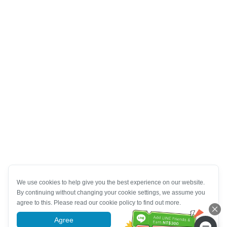
We use cookies to help give you the best experience on our website.
By continuing without changing your cookie settings, we assume you
agree to this. Please read our cookie policy to find out more.
Agree
More information