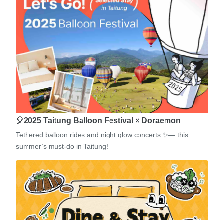
🎈2025 Taitung Balloon Festival × Doraemon
Tethered balloon rides and night glow concerts ✨— this
summer’s must-do in Taitung!