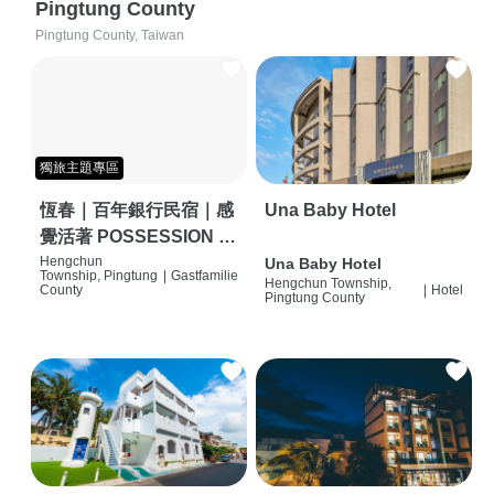
Pingtung County
Pingtung County, Taiwan
獨旅主題專區
恆春｜百年銀行民宿｜感
Una Baby Hotel
覺活著 POSSESSION |
背包客棧 | 恆春必住特色
Hengchun
Una Baby Hotel
Township, Pingtung
|
Gastfamilie
Hengchun Township,
旅店 | HOSTEL |
County
|
Hotel
Pingtung County