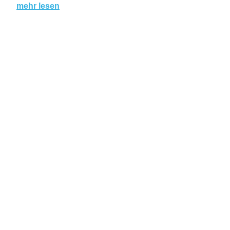
mehr lesen