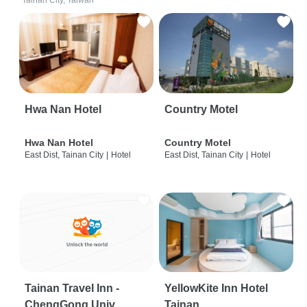
Tainan City, Taiwan
Hwa Nan Hotel
Country Motel
Hwa Nan Hotel
Country Motel
East Dist, Tainan City
|
Hotel
East Dist, Tainan City
|
Hotel
Tainan Travel Inn -
YellowKite Inn Hotel
ChengGong Univ
Tainan